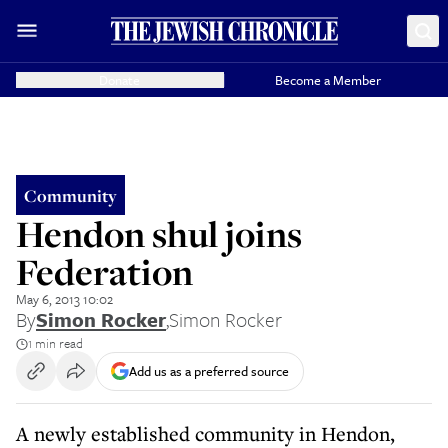
Donate
Become a Member
Community
Hendon shul joins
Federation
May 6, 2013 10:02
By
Simon Rocker
,
Simon Rocker
1 min read
Add us as a preferred source
A newly established community in Hendon,