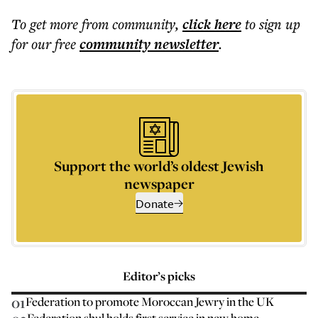
To get more
from community
,
click here
to sign up
for our free
community
newsletter
.
Support the world’s oldest Jewish
newspaper
Donate
Editor’s picks
01
Federation to promote Moroccan Jewry in the UK
Federation shul holds first service in new home