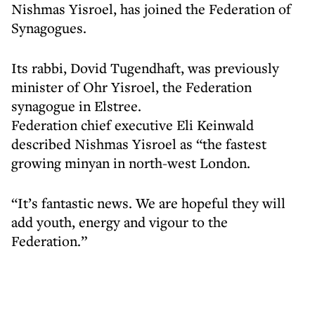
Nishmas Yisroel, has joined the Federation of
Synagogues.
Its rabbi, Dovid Tugendhaft, was previously
minister of Ohr Yisroel, the Federation
synagogue in Elstree.
Federation chief executive Eli Keinwald
described Nishmas Yisroel as “the fastest
growing minyan in north-west London.
“It’s fantastic news. We are hopeful they will
add youth, energy and vigour to the
Federation.”