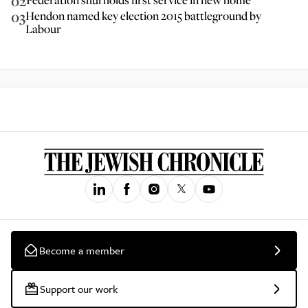
02
03
Hendon named key election 2015 battleground by
Labour
Become a member
Support our work