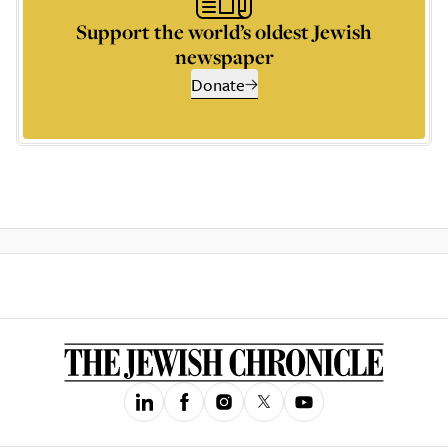
Support the world’s oldest Jewish
newspaper
Donate