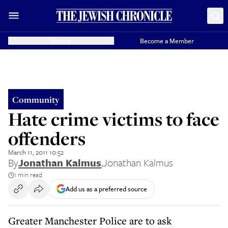
Donate
Become a Member
Community
Hate crime victims to face
offenders
March 11, 2011 10:52
By
Jonathan Kalmus
,
Jonathan Kalmus
1 min read
Add us as a preferred source
Greater Manchester Police are to ask