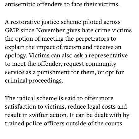
antisemitic offenders to face their victims.
A restorative justice scheme piloted across
GMP since November gives hate crime victims
the option of meeting the perpetrators to
explain the impact of racism and receive an
apology. Victims can also ask a representative
to meet the offender, request community
service as a punishment for them, or opt for
criminal proceedings.
The radical scheme is said to offer more
satisfaction to victims, reduce legal costs and
result in swifter action. It can be dealt with by
trained police officers outside of the courts.