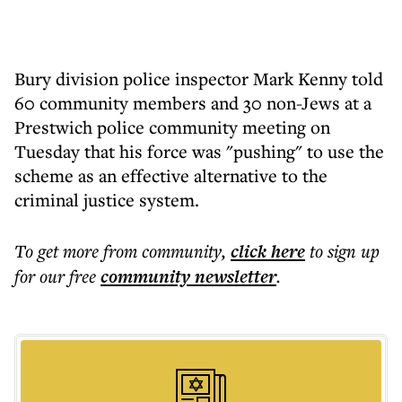
Bury division police inspector Mark Kenny told
60 community members and 30 non-Jews at a
Prestwich police community meeting on
Tuesday that his force was "pushing" to use the
scheme as an effective alternative to the
criminal justice system.
To get more
from community
,
click here
to sign up
for our free
community
newsletter
.