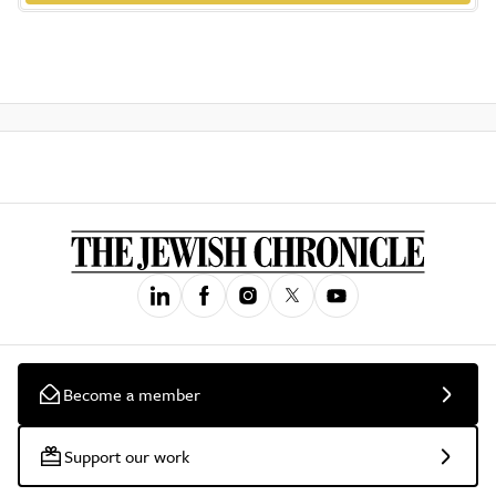
Become a member
Support our work