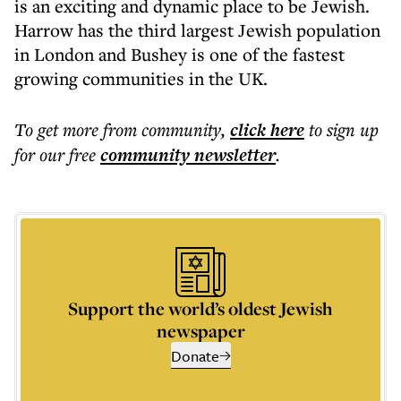
is an exciting and dynamic place to be Jewish.
Harrow has the third largest Jewish population
in London and Bushey is one of the fastest
growing communities in the UK.
To get more
from community
,
click here
to sign up
for our free
community
newsletter
.
Support the world’s oldest Jewish
newspaper
Donate