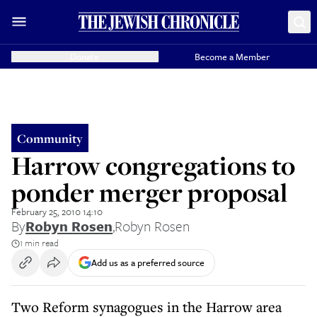
Donate
Become a Member
Community
Harrow congregations to
ponder merger proposal
February 25, 2010 14:10
By
Robyn Rosen
,
Robyn Rosen
1 min read
Add us as a preferred source
Two Reform synagogues in the Harrow area