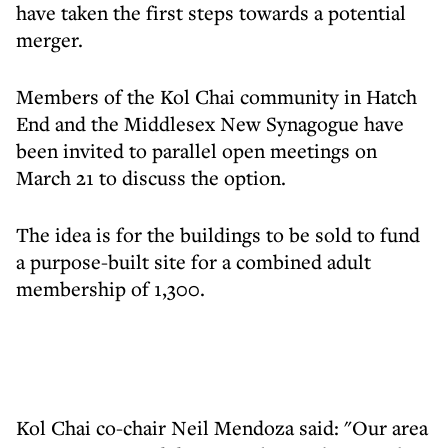
have taken the first steps towards a potential
merger.
Members of the Kol Chai community in Hatch
End and the Middlesex New Synagogue have
been invited to parallel open meetings on
March 21 to discuss the option.
The idea is for the buildings to be sold to fund
a purpose-built site for a combined adult
membership of 1,300.
Kol Chai co-chair Neil Mendoza said: "Our area