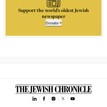
Support the world’s oldest Jewish
newspaper
Donate