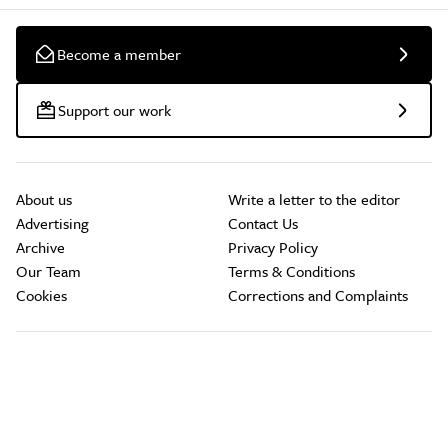
Become a member
Support our work
About us
Write a letter to the editor
Advertising
Contact Us
Archive
Privacy Policy
Our Team
Terms & Conditions
Cookies
Corrections and Complaints