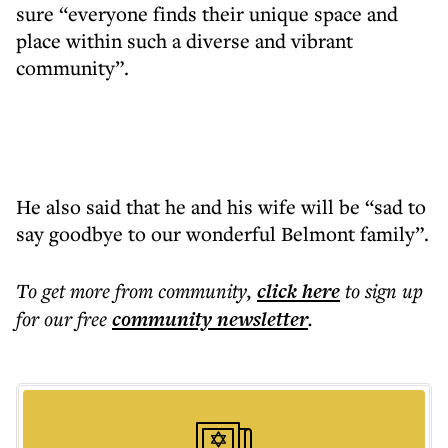
sure “everyone finds their unique space and
place within such a diverse and vibrant
community”.
He also said that he and his wife will be “sad to
say goodbye to our wonderful Belmont family”.
To get more
from community
,
click here
to sign up
for our free
community
newsletter
.