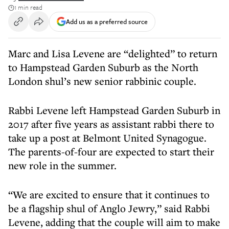
1 min read
Add us as a preferred source
Marc and Lisa Levene are “delighted” to return
to Hampstead Garden Suburb as the North
London shul’s new senior rabbinic couple.
Rabbi Levene left Hampstead Garden Suburb in
2017 after five years as assistant rabbi there to
take up a post at Belmont United Synagogue.
The parents-of-four are expected to start their
new role in the summer.
“We are excited to ensure that it continues to
be a flagship shul of Anglo Jewry,” said Rabbi
Levene, adding that the couple will aim to make