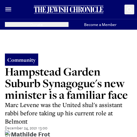
Donate
Become a Member
Community
Hampstead Garden
Suburb Synagogue's new
minister is a familiar face
Marc Levene was the United shul's assistant
rabbi before taking up his current role at
Belmont
December 24, 2021 13:00
By
Mathilde Frot