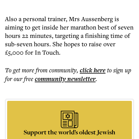
Also a personal trainer, Mrs Aussenberg is
aiming to get inside her marathon best of seven
hours 22 minutes, targeting a finishing time of
sub-seven hours. She hopes to raise over
£5,000 for In Touch.
To get more
from community
,
click here
to sign up
for our free
community
newsletter
.
Support the world’s oldest Jewish