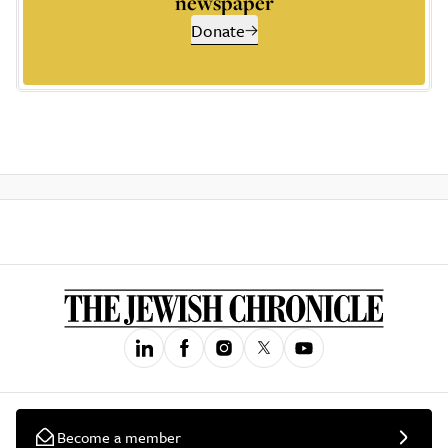
newspaper
Donate
Become a member