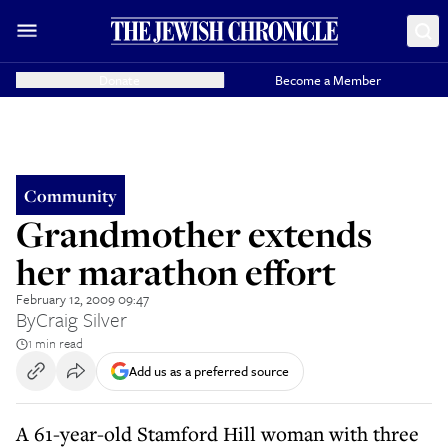
Donate
Become a Member
Community
Grandmother extends
her marathon effort
February 12, 2009 09:47
By
Craig Silver
1 min read
Add us as a preferred source
A 61-year-old Stamford Hill woman with three