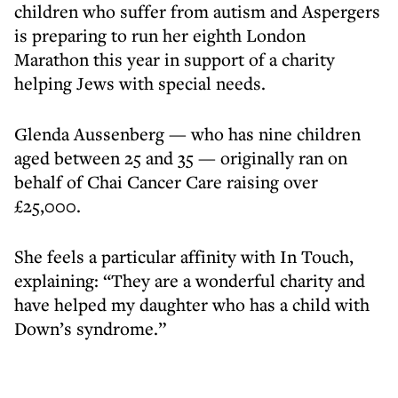
children who suffer from autism and Aspergers
is preparing to run her eighth London
Marathon this year in support of a charity
helping Jews with special needs.
Glenda Aussenberg — who has nine children
aged between 25 and 35 — originally ran on
behalf of Chai Cancer Care raising over
£25,000.
She feels a particular affinity with In Touch,
explaining: “They are a wonderful charity and
have helped my daughter who has a child with
Down’s syndrome.”