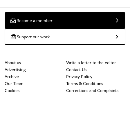
Become a member
Support our work
About us
Write a letter to the editor
Advertising
Contact Us
Archive
Privacy Policy
Our Team
Terms & Conditions
Cookies
Corrections and Complaints