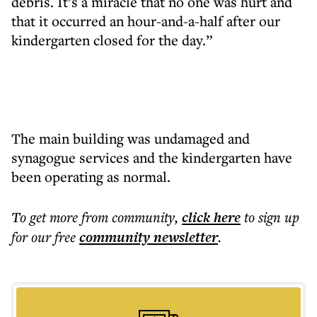
debris. It’s a miracle that no one was hurt and
that it occurred an hour-and-a-half after our
kindergarten closed for the day.”
The main building was undamaged and
synagogue services and the kindergarten have
been operating as normal.
To get more
from community
,
click here
to sign up
for our free
community
newsletter
.