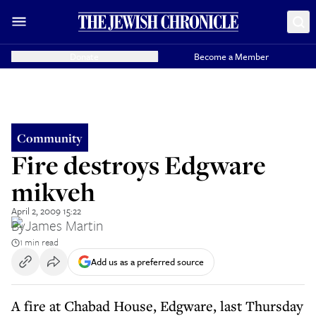
Donate
Become a Member
Community
Fire destroys Edgware
mikveh
April 2, 2009 15:22
By
James Martin
1 min read
Add us as a preferred source
A fire at Chabad House, Edgware, last Thursday