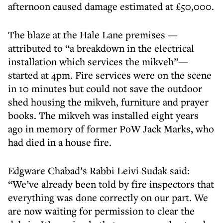
afternoon caused damage estimated at £50,000.
The blaze at the Hale Lane premises —
attributed to “a breakdown in the electrical
installation which services the mikveh”—
started at 4pm. Fire services were on the scene
in 10 minutes but could not save the outdoor
shed housing the mikveh, furniture and prayer
books. The mikveh was installed eight years
ago in memory of former PoW Jack Marks, who
had died in a house fire.
Edgware Chabad’s Rabbi Leivi Sudak said:
“We’ve already been told by fire inspectors that
everything was done correctly on our part. We
are now waiting for permission to clear the