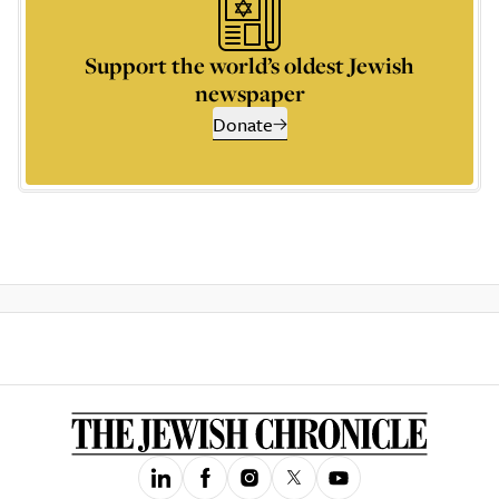
Support the world’s oldest Jewish
newspaper
Donate