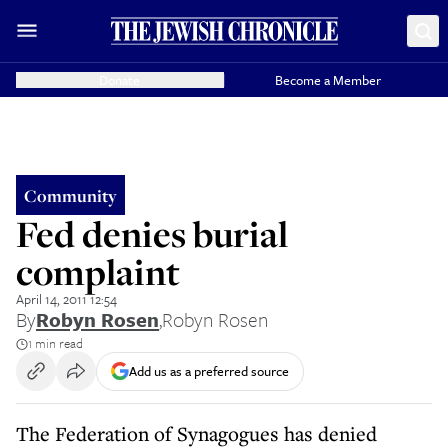
Donate
Become a Member
Community
Fed denies burial
complaint
April 14, 2011 12:54
By
Robyn Rosen
,
Robyn Rosen
1 min read
Add us as a preferred source
The Federation of Synagogues has denied