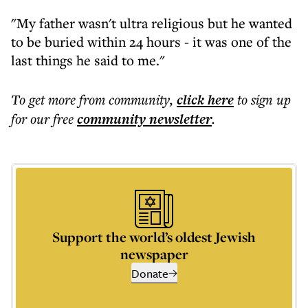
"My father wasn't ultra religious but he wanted
to be buried within 24 hours - it was one of the
last things he said to me."
To get more
from community
,
click here
to sign up
for our free
community
newsletter
.
Support the world’s oldest Jewish
newspaper
Donate