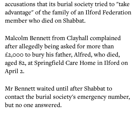
accusations that its burial society tried to "take
advantage" of the family of an Ilford Federation
member who died on Shabbat.
Malcolm Bennett from Clayhall complained
after allegedly being asked for more than
£2,000 to bury his father, Alfred, who died,
aged 82, at Springfield Care Home in Ilford on
April 2.
Mr Bennett waited until after Shabbat to
contact the burial society's emergency number,
but no one answered.