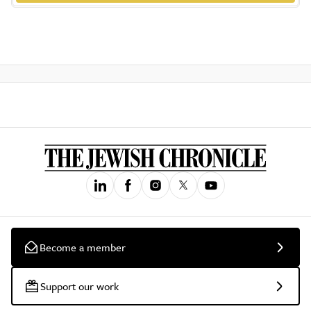
Become a member
Support our work