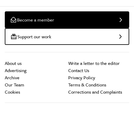
Become a member
Support our work
About us
Write a letter to the editor
Advertising
Contact Us
Archive
Privacy Policy
Our Team
Terms & Conditions
Cookies
Corrections and Complaints