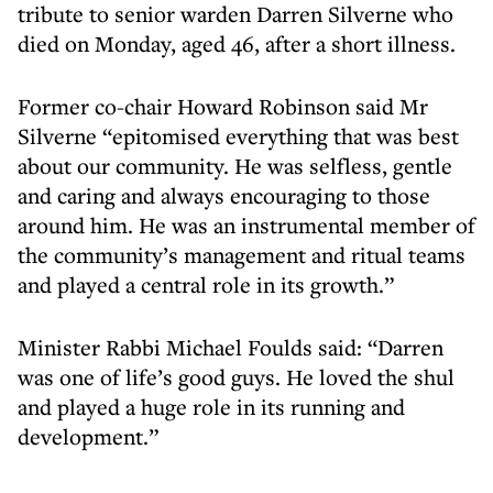
tribute to senior warden Darren Silverne who
died on Monday, aged 46, after a short illness.
Former co-chair Howard Robinson said Mr
Silverne “epitomised everything that was best
about our community. He was selfless, gentle
and caring and always encouraging to those
around him. He was an instrumental member of
the community’s management and ritual teams
and played a central role in its growth.”
Minister Rabbi Michael Foulds said: “Darren
was one of life’s good guys. He loved the shul
and played a huge role in its running and
development.”