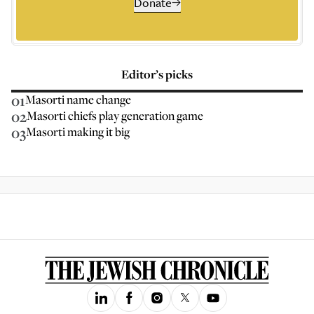
Donate
Editor’s picks
01
Masorti name change
02
Masorti chiefs play generation game
03
Masorti making it big