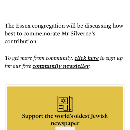
The Essex congregation will be discussing how
best to commemorate Mr Silverne’s
contribution.
To get more
from community
,
click here
to sign up
for our free
community
newsletter
.
Support the world’s oldest Jewish
newspaper