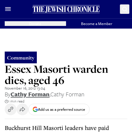
Donate
Become a Member
Community
Essex Masorti warden
dies, aged 46
November 16, 2012 13:04
By
Cathy Forman
,
Cathy Forman
1 min read
Add us as a preferred source
Buckhurst Hill Masorti leaders have paid