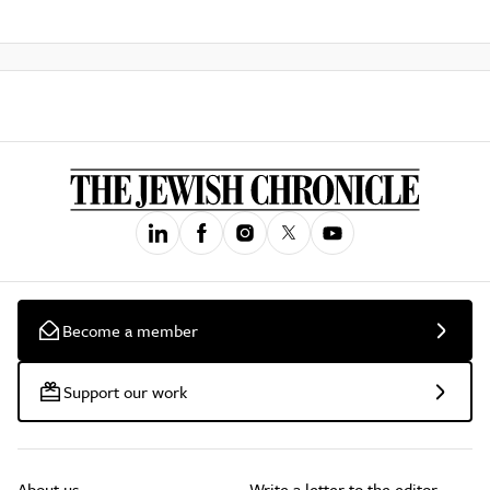
Become a member
Support our work
About us
Write a letter to the editor