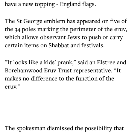
have a new topping - England flags.
The St George emblem has appeared on five of
the 34 poles marking the perimeter of the eruv,
which allows observant Jews to push or carry
certain items on Shabbat and festivals.
"It looks like a kids' prank," said an Elstree and
Borehamwood Eruv Trust representative. "It
makes no difference to the function of the
eruv."
The spokesman dismissed the possibility that