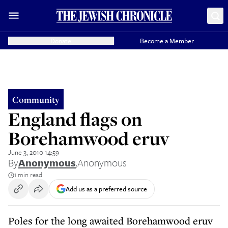
Donate
Become a Member
Community
England flags on
Borehamwood eruv
June 3, 2010 14:59
By
Anonymous
,
Anonymous
1 min read
Add us as a preferred source
Poles for the long awaited Borehamwood eruv