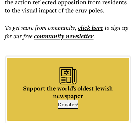
the action reflected opposition from residents
to the visual impact of the eruv poles.
To get more
from community
,
click here
to sign up
for our free
community
newsletter
.
Support the world’s oldest Jewish
newspaper
Donate