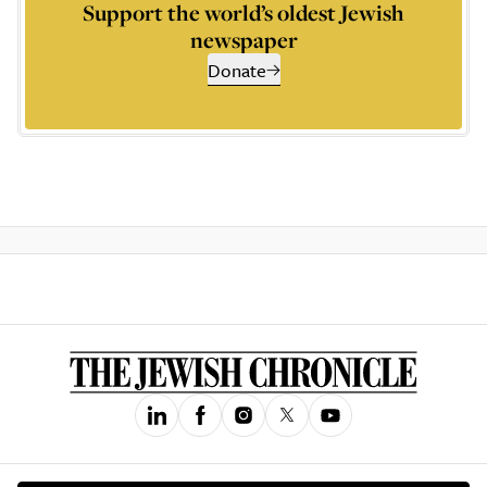
Support the world’s oldest Jewish
newspaper
Donate