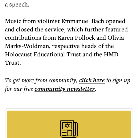
a speech.
Music from violinist Emmanuel Bach opened
and closed the service, which further featured
contributions from Karen Pollock and Olivia
Marks-Woldman, respective heads of the
Holocaust Educational Trust and the HMD
Trust.
To get more
from community
,
click here
to sign up
for our free
community
newsletter
.