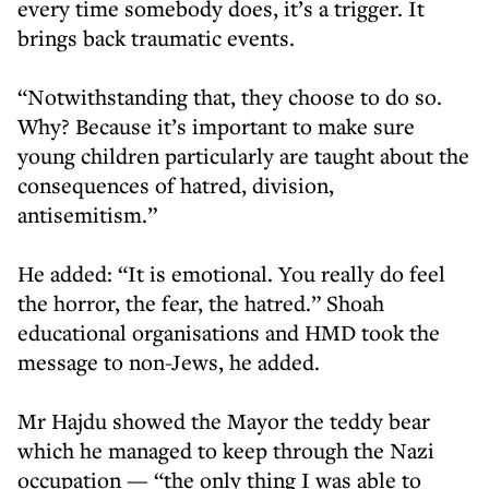
every time somebody does, it’s a trigger. It
brings back traumatic events.
“Notwithstanding that, they choose to do so.
Why? Because it’s important to make sure
young children particularly are taught about the
consequences of hatred, division,
antisemitism.”
He added: “It is emotional. You really do feel
the horror, the fear, the hatred.” Shoah
educational organisations and HMD took the
message to non-Jews, he added.
Mr Hajdu showed the Mayor the teddy bear
which he managed to keep through the Nazi
occupation — “the only thing I was able to