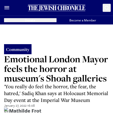
Donate
Become a Member
Community
Emotional London Mayor
feels the horror at
museum's Shoah galleries
'You really do feel the horror, the fear, the
hatred,' Sadiq Khan says at Holocaust Memorial
Day event at the Imperial War Museum
January 27, 2022 16:08
By
Mathilde Frot