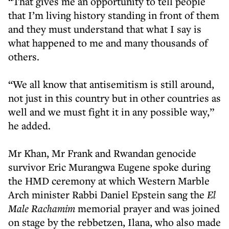
“That gives me an opportunity to tell people
that I’m living history standing in front of them
and they must understand that what I say is
what happened to me and many thousands of
others.
“We all know that antisemitism is still around,
not just in this country but in other countries as
well and we must fight it in any possible way,”
he added.
Mr Khan, Mr Frank and Rwandan genocide
survivor Eric Murangwa Eugene spoke during
the HMD ceremony at which Western Marble
Arch minister Rabbi Daniel Epstein sang the
El
Male Rachamim
memorial prayer and was joined
on stage by the rebbetzen, Ilana, who also made