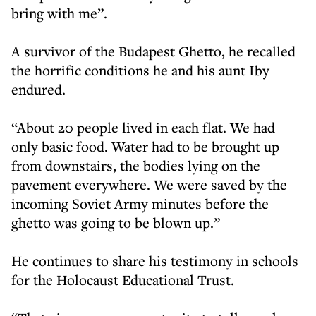
bring with me”.
A survivor of the Budapest Ghetto, he recalled
the horrific conditions he and his aunt Iby
endured.
“About 20 people lived in each flat. We had
only basic food. Water had to be brought up
from downstairs, the bodies lying on the
pavement everywhere. We were saved by the
incoming Soviet Army minutes before the
ghetto was going to be blown up.”
He continues to share his testimony in schools
for the Holocaust Educational Trust.