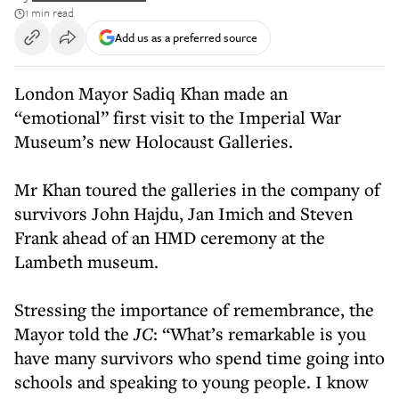
1 min read
Add us as a preferred source
London Mayor Sadiq Khan made an
“emotional” first visit to the Imperial War
Museum’s new Holocaust Galleries.
Mr Khan toured the galleries in the company of
survivors John Hajdu, Jan Imich and Steven
Frank ahead of an HMD ceremony at the
Lambeth museum.
Stressing the importance of remembrance, the
Mayor told the
JC
: “What’s remarkable is you
have many survivors who spend time going into
schools and speaking to young people. I know