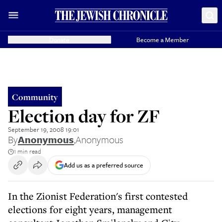
Donate
Become a Member
Community
Election day for ZF
September 19, 2008 19:01
By
Anonymous
,
Anonymous
1 min read
Add us as a preferred source
In the Zionist Federation's first contested
elections for eight years, management