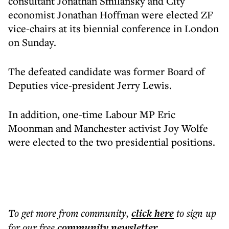
consultant Jonathan Smilansky and City
economist Jonathan Hoffman were elected ZF
vice-chairs at its biennial conference in London
on Sunday.
The defeated candidate was former Board of
Deputies vice-president Jerry Lewis.
In addition, one-time Labour MP Eric
Moonman and Manchester activist Joy Wolfe
were elected to the two presidential positions.
To get more
from community
,
click here
to sign up
for our free
community
newsletter
.