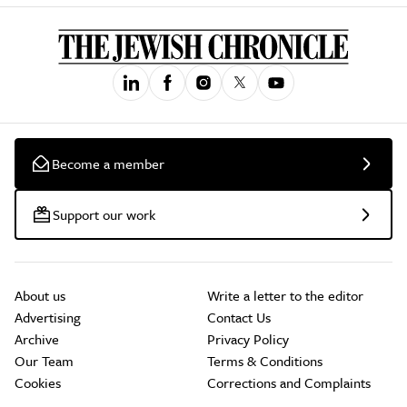
Become a member
Support our work
About us
Write a letter to the editor
Advertising
Contact Us
Archive
Privacy Policy
Our Team
Terms & Conditions
Cookies
Corrections and Complaints