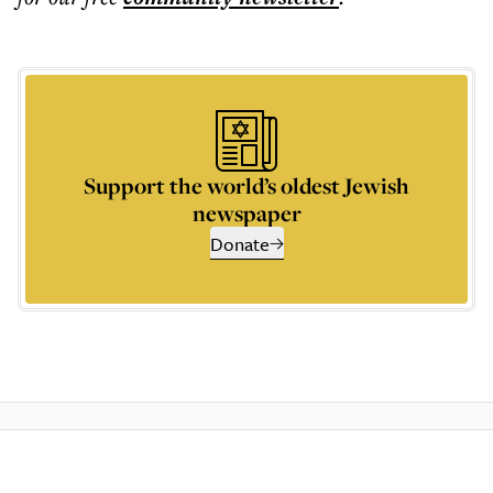
Support the world’s oldest Jewish
newspaper
Donate