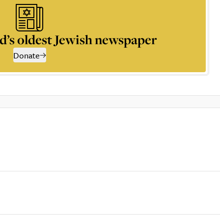
d’s oldest Jewish newspaper
Donate