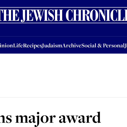
nion
Life
Recipes
Judaism
Archive
Social & Personal
Jobs
Events
inion
Life
Recipes
Judaism
Archive
Social & Personal
ns major award