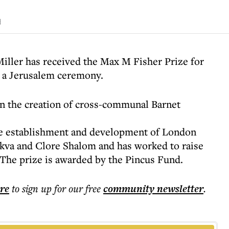
d
iller has received the Max M Fisher Prize for
t a Jerusalem ceremony.
in the creation of cross-communal Barnet
the establishment and development of London
ikva and Clore Shalom and has worked to raise
 The prize is awarded by the Pincus Fund.
ere
to sign up for our free
community
newsletter
.