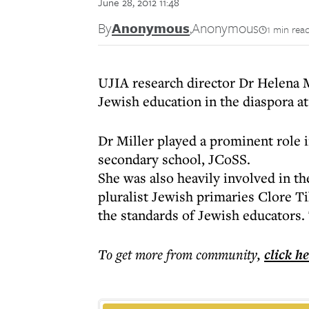
June 28, 2012 11:48
By
Anonymous
,
Anonymous
1 min rea
UJIA research director Dr Helena M
Jewish education in the diaspora a
Dr Miller played a prominent role 
secondary school, JCoSS.
She was also heavily involved in 
pluralist Jewish primaries Clore T
the standards of Jewish educators.
To get more
from community
,
click h