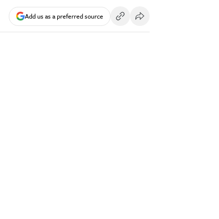
Add us as a preferred source