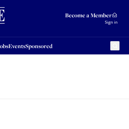
Sponsored
Become a Member
Sign in
Jobs
Events
Sponsored