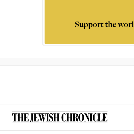
Support the worl