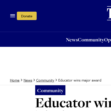
News
Community
Opi
Donate
News
Community
Op
Educator wins major award
Home
News
Community
Community
Educator wi