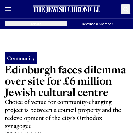
Donate
Become a Member
Community
Edinburgh faces dilemma
over site for £6 million
Jewish cultural centre
Choice of venue for community-changing
project is between a council property and the
redevelopment of the city's Orthodox
synagogue
February 7, 2020 13:29