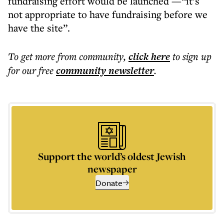
fundraising effort would be launched —“it’s
not appropriate to have fundraising before we
have the site”.
To get more
from community
,
click here
to sign up
for our free
community
newsletter
.
Support the world’s oldest Jewish
newspaper
Donate