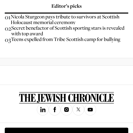
Editor’s picks
01
Nicola Sturgeon pays tribute to survivors at Scottish
Holocaust memorial ceremony
02
Secret benefactor of Scottish sporting stars is revealed
with top award
03
Teens expelled from Tribe Scottish camp for bullying