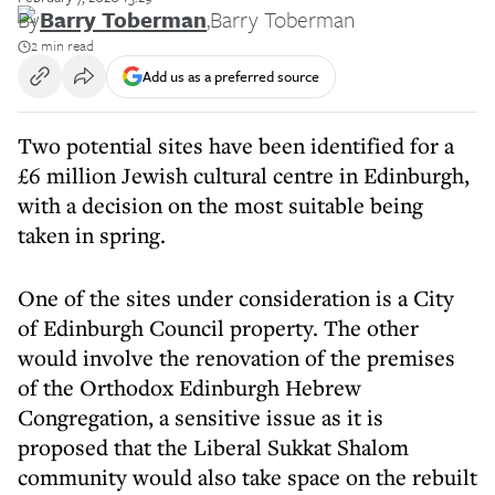
By
Barry Toberman
,
Barry Toberman
2 min read
Add us as a preferred source
Two potential sites have been identified for a
£6 million Jewish cultural centre in Edinburgh,
with a decision on the most suitable being
taken in spring.
One of the sites under consideration is a City
of Edinburgh Council property. The other
would involve the renovation of the premises
of the Orthodox Edinburgh Hebrew
Congregation, a sensitive issue as it is
proposed that the Liberal Sukkat Shalom
community would also take space on the rebuilt