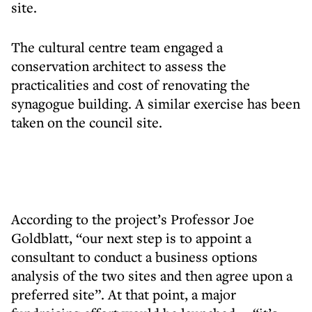
site.
The cultural centre team engaged a
conservation architect to assess the
practicalities and cost of renovating the
synagogue building. A similar exercise has been
taken on the council site.
According to the project’s Professor Joe
Goldblatt, “our next step is to appoint a
consultant to conduct a business options
analysis of the two sites and then agree upon a
preferred site”. At that point, a major