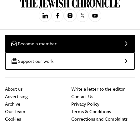
Become a member
Support our work
About us
Write a letter to the editor
Advertising
Contact Us
Archive
Privacy Policy
Our Team
Terms & Conditions
Cookies
Corrections and Complaints