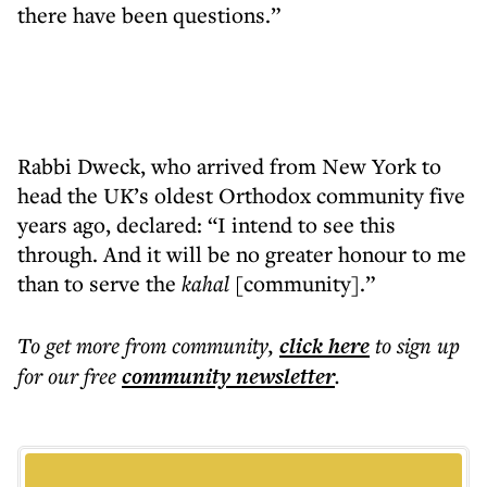
there have been questions.”
Rabbi Dweck, who arrived from New York to
head the UK’s oldest Orthodox community five
years ago, declared: “I intend to see this
through. And it will be no greater honour to me
than to serve the
kahal
[community].”
To get more
from community
,
click here
to sign up
for our free
community
newsletter
.