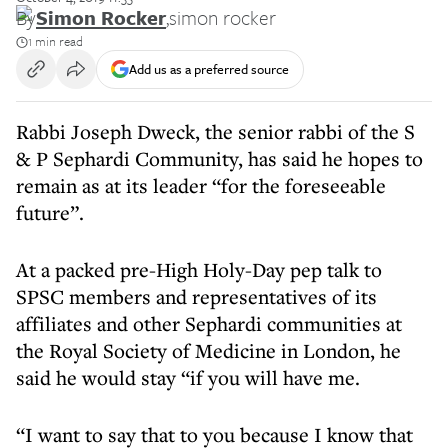
By
Simon Rocker
,
simon rocker
1 min read
Add us as a preferred source
Rabbi Joseph Dweck, the senior rabbi of the S
& P Sephardi Community, has said he hopes to
remain as at its leader “for the foreseeable
future”.
At a packed pre-High Holy-Day pep talk to
SPSC members and representatives of its
affiliates and other Sephardi communities at
the Royal Society of Medicine in London, he
said he would stay “if you will have me.
“I want to say that to you because I know that