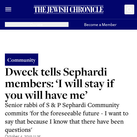
Donate
Become a Member
Community
Dweck tells Sephardi
members: ‘I will stay if
you will have me’
Senior rabbi of S & P Sephardi Community
commits 'for the foreseeable future - I want to
say that because I know that there have been
questions'
October 4, 2019 11:35