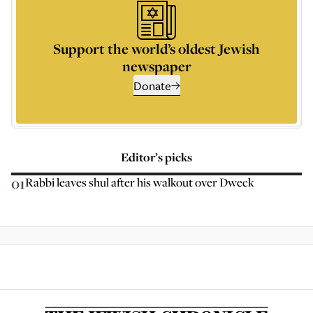
Support the world’s oldest Jewish
newspaper
Donate
Editor’s picks
01
Rabbi leaves shul after his walkout over Dweck