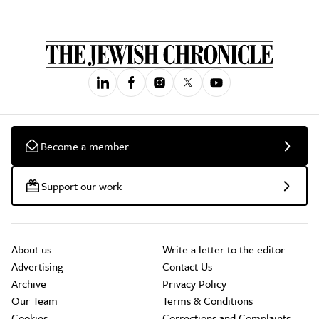
Become a member
Support our work
About us
Write a letter to the editor
Advertising
Contact Us
Archive
Privacy Policy
Our Team
Terms & Conditions
Cookies
Corrections and Complaints