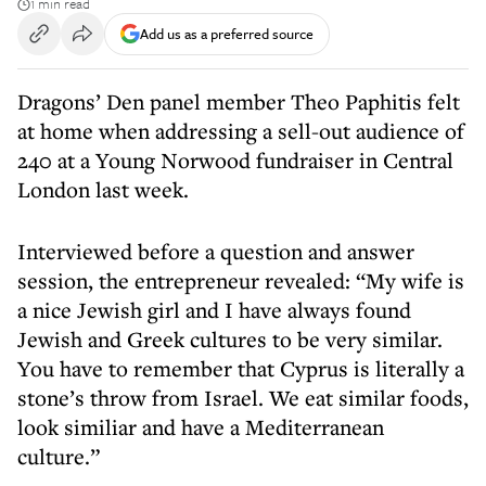
1 min read
Add us as a preferred source
Dragons’ Den panel member Theo Paphitis felt
at home when addressing a sell-out audience of
240 at a Young Norwood fundraiser in Central
London last week.
Interviewed before a question and answer
session, the entrepreneur revealed: “My wife is
a nice Jewish girl and I have always found
Jewish and Greek cultures to be very similar.
You have to remember that Cyprus is literally a
stone’s throw from Israel. We eat similar foods,
look similiar and have a Mediterranean
culture.”