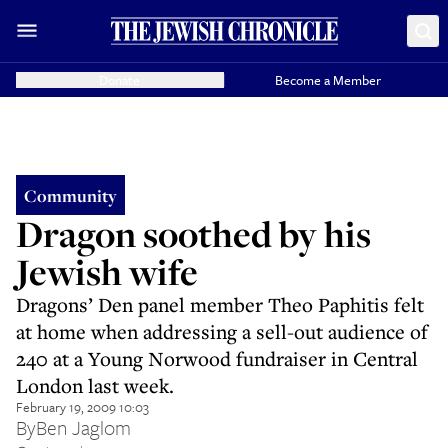
Donate
Become a Member
Community
Dragon soothed by his
Jewish wife
Dragons’ Den panel member Theo Paphitis felt
at home when addressing a sell-out audience of
240 at a Young Norwood fundraiser in Central
London last week.
February 19, 2009 10:03
By
Ben Jaglom