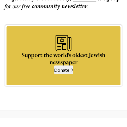
for our free
community
newsletter
.
Support the world’s oldest Jewish
newspaper
Donate