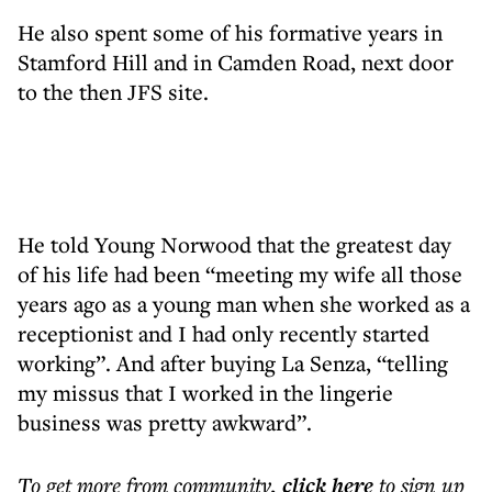
He also spent some of his formative years in
Stamford Hill and in Camden Road, next door
to the then JFS site.
He told Young Norwood that the greatest day
of his life had been “meeting my wife all those
years ago as a young man when she worked as a
receptionist and I had only recently started
working”. And after buying La Senza, “telling
my missus that I worked in the lingerie
business was pretty awkward”.
To get more
from community
,
click here
to sign up