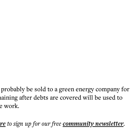
l probably be sold to a green energy company for
aining after debts are covered will be used to
le work.
ere
to sign up for our free
community
newsletter
.