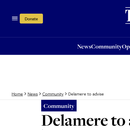
News
Community
Opi
Donate
News
Community
Op
Delamere to advise
Home
News
Community
Community
Delamere to 