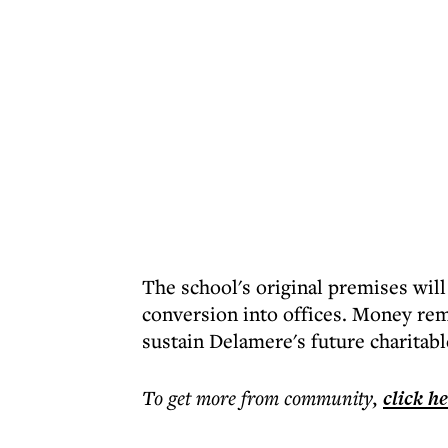
The school's original premises wil
conversion into offices. Money rem
sustain Delamere's future charitab
To get more
from community
,
click h