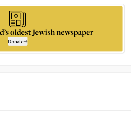
d’s oldest Jewish newspaper
Donate