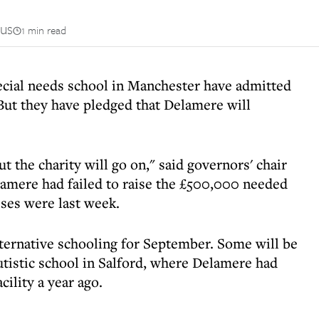
us
1 min read
ecial needs school in Manchester have admitted
. But they have pledged that Delamere will
t the charity will go on," said governors' chair
amere had failed to raise the £500,000 needed
asses were last week.
lternative schooling for September. Some will be
tistic school in Salford, where Delamere had
cility a year ago.