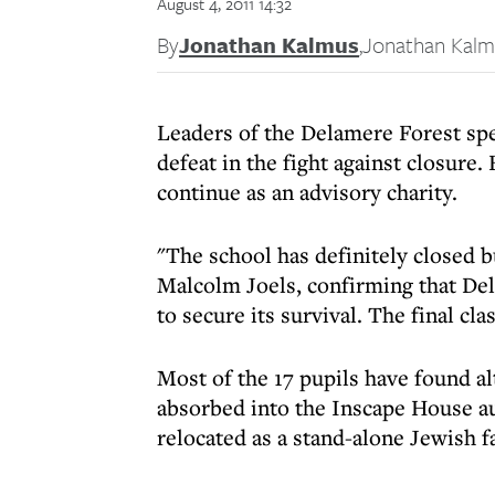
August 4, 2011 14:32
By
Jonathan Kalmus
,
Jonathan Kalm
Leaders of the Delamere Forest sp
defeat in the fight against closure
continue as an advisory charity.
"The school has definitely closed bu
Malcolm Joels, confirming that Del
to secure its survival. The final cl
Most of the 17 pupils have found a
absorbed into the Inscape House au
relocated as a stand-alone Jewish fa