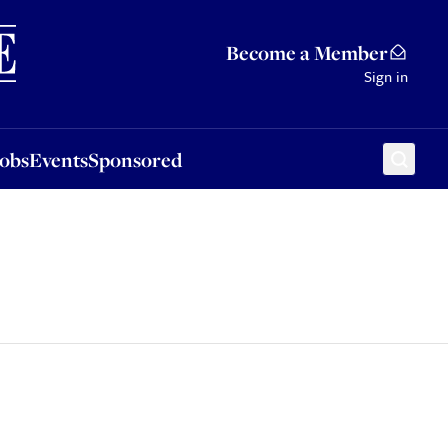
Sponsored
Become a Member
Sign in
Jobs
Events
Sponsored