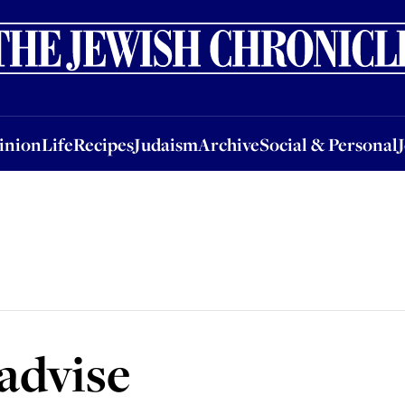
nion
Life
Recipes
Judaism
Archive
Social & Personal
Jobs
Events
inion
Life
Recipes
Judaism
Archive
Social & Personal
advise