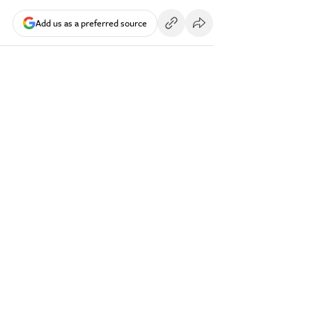
Add us as a preferred source