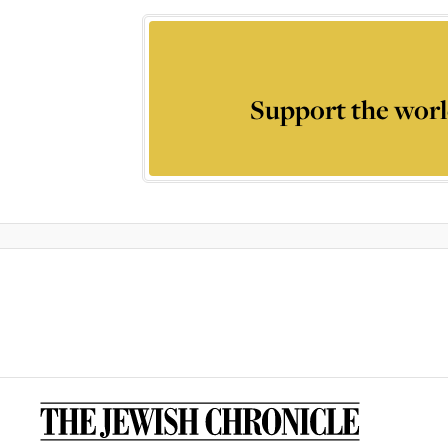
Support the worl