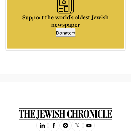
Support the world’s oldest Jewish
newspaper
Donate