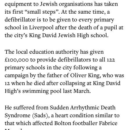
equipment to Jewish organisations has taken
its first “small steps”. At the same time, a
defibrillator is to be given to every primary
school in Liverpool after the death of a pupil at
the city’s King David Jewish High school.
The local education authority has given
£100,000 to provide defibrillators to all 122
primary schools in the city following a
campaign by the father of Oliver King, who was
12 when he died after collapsing at King David
High’s swimming pool last March.
He suffered from Sudden Arrhythmic Death
Syndrome (Sads), a heart condition similar to
that which affected Bolton footballer Fabrice