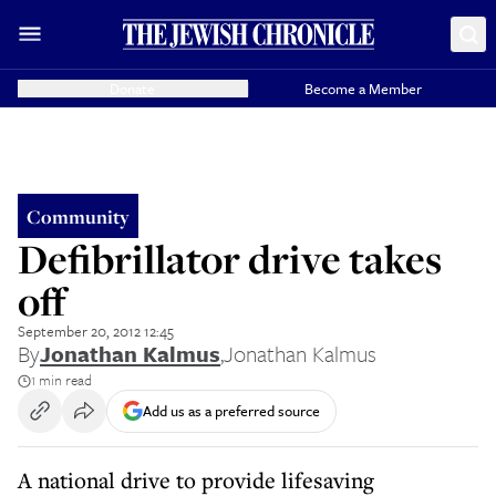
Donate
Become a Member
Community
Defibrillator drive takes
off
September 20, 2012 12:45
By
Jonathan Kalmus
,
Jonathan Kalmus
1 min read
Add us as a preferred source
A national drive to provide lifesaving