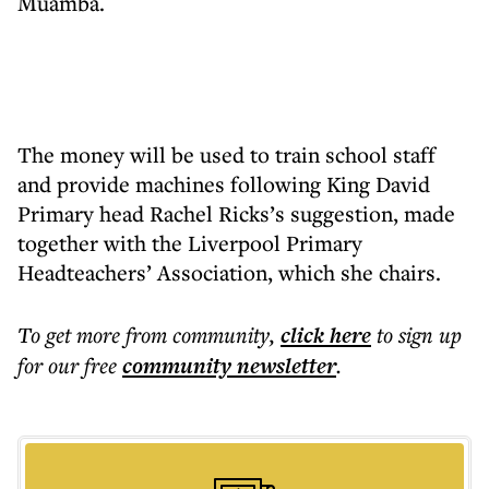
Muamba.
The money will be used to train school staff
and provide machines following King David
Primary head Rachel Ricks’s suggestion, made
together with the Liverpool Primary
Headteachers’ Association, which she chairs.
To get more
from community
,
click here
to sign up
for our free
community
newsletter
.