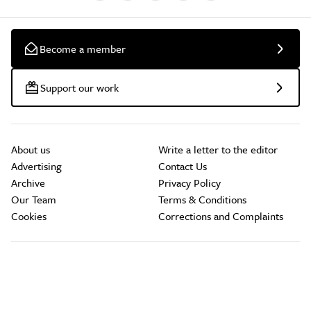
Become a member
Support our work
About us
Write a letter to the editor
Advertising
Contact Us
Archive
Privacy Policy
Our Team
Terms & Conditions
Cookies
Corrections and Complaints