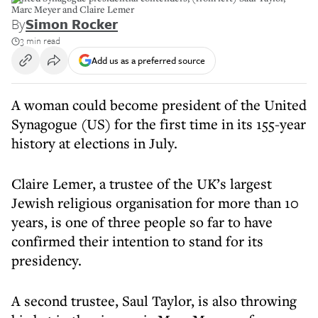
Marc Meyer and Claire Lemer
By
Simon Rocker
3 min read
Add us as a preferred source
A woman could become president of the United
Synagogue (US) for the first time in its 155-year
history at elections in July.
Claire Lemer, a trustee of the UK’s largest
Jewish religious organisation for more than 10
years, is one of three people so far to have
confirmed their intention to stand for its
presidency.
A second trustee, Saul Taylor, is also throwing