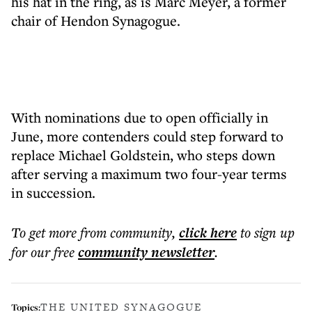
his hat in the ring, as is Marc Meyer, a former
chair of Hendon Synagogue.
With nominations due to open officially in
June, more contenders could step forward to
replace Michael Goldstein, who steps down
after serving a maximum two four-year terms
in succession.
To get more
from community
,
click here
to sign up
for our free
community
newsletter
.
THE UNITED SYNAGOGUE
Topics: