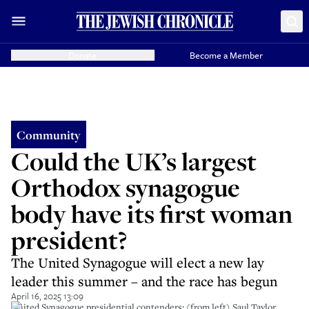
Donate
Become a Member
Community
Could the UK’s largest
Orthodox synagogue
body have its first woman
president?
The United Synagogue will elect a new lay
leader this summer – and the race has begun
April 16, 2025 13:09
United Synagogue presidential contenders; (from left) Saul Taylor,