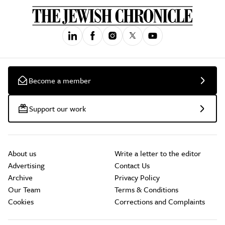
Become a member
Support our work
About us
Write a letter to the editor
Advertising
Contact Us
Archive
Privacy Policy
Our Team
Terms & Conditions
Cookies
Corrections and Complaints