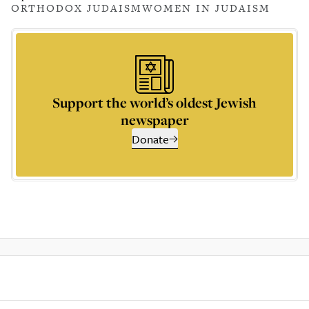
ORTHODOX JUDAISM
WOMEN IN JUDAISM
Support the world’s oldest Jewish
newspaper
Donate