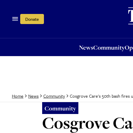
News
Community
Opi
Donate
News
Community
Op
Cosgrove Care's 50th bash fires 
Home
News
Community
Community
Cosgrove Car