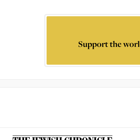
Support the worl