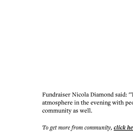
Fundraiser Nicola Diamond said: "T
atmosphere in the evening with peo
community as well.
To get more
from community
,
click h