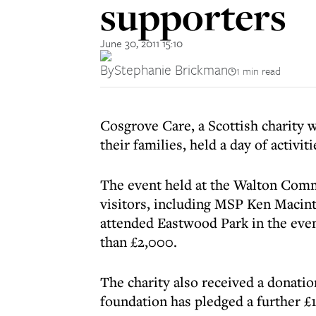
supporters
June 30, 2011 15:10
By
Stephanie Brickman
1 min read
Cosgrove Care, a Scottish charity w
their families, held a day of activit
The event held at the Walton Com
visitors, including MSP Ken Macin
attended Eastwood Park in the even
than £2,000.
The charity also received a donati
foundation has pledged a further £