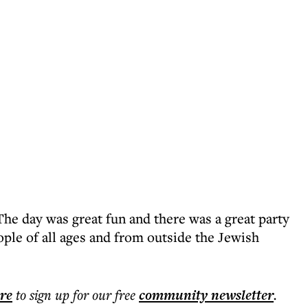
he day was great fun and there was a great party
ple of all ages and from outside the Jewish
ere
to sign up for our free
community
newsletter
.