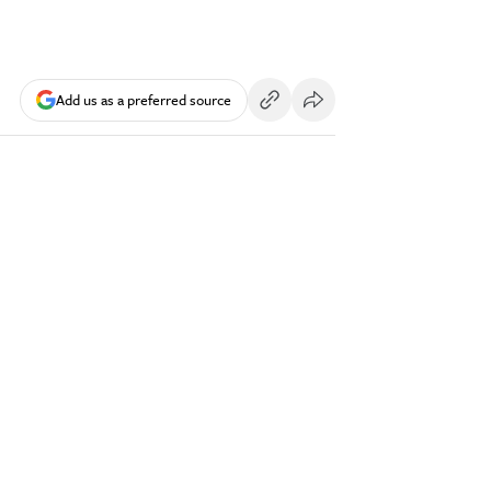
Add us as a preferred source