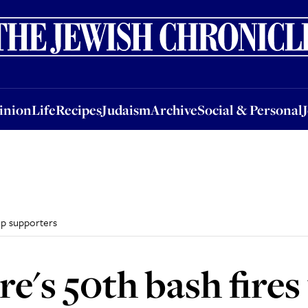
nion
Life
Recipes
Judaism
Archive
Social & Personal
Jobs
Events
inion
Life
Recipes
Judaism
Archive
Social & Personal
up supporters
e's 50th bash fires