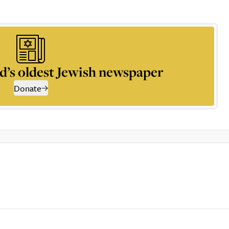
d’s oldest Jewish newspaper
Donate