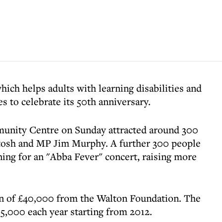
hich helps adults with learning disabilities and
ies to celebrate its 50th anniversary.
munity Centre on Sunday attracted around 300
tosh and MP Jim Murphy. A further 300 people
ing for an "Abba Fever" concert, raising more
on of £40,000 from the Walton Foundation. The
15,000 each year starting from 2012.