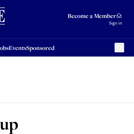
Sponsored
Become a Member
Sign in
Jobs
Events
Sponsored
 up