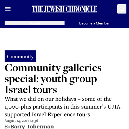
Donate
Become a Member
Community
Community galleries
special: youth group
Israel tours
What we did on our holidays – some of the
1,000-plus participants in this summer’s UJIA-
supported Israel Experience tours
August 14, 2017 14:36
By
Barry Toberman