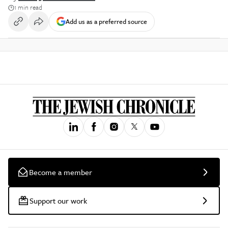
1 min read
Add us as a preferred source
Become a member
Support our work