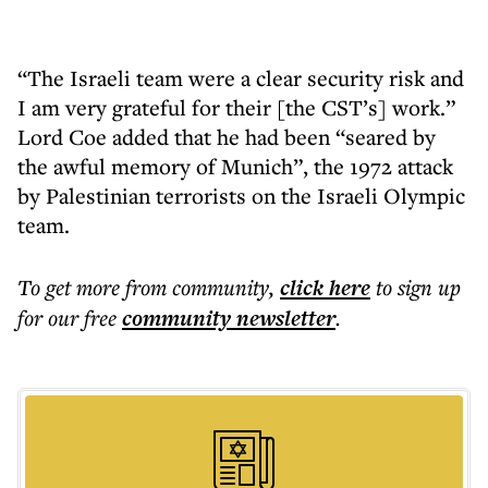
“The Israeli team were a clear security risk and
I am very grateful for their [the CST’s] work.”
Lord Coe added that he had been “seared by
the awful memory of Munich”, the 1972 attack
by Palestinian terrorists on the Israeli Olympic
team.
To get more
from community
,
click here
to sign up
for our free
community
newsletter
.