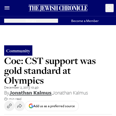
Donate
Become a Member
Community
Coe: CST support was
gold standard at
Olympics
December 2, 2013 10:40
By
Jonathan Kalmus
,
Jonathan Kalmus
1 min read
Add us as a preferred source