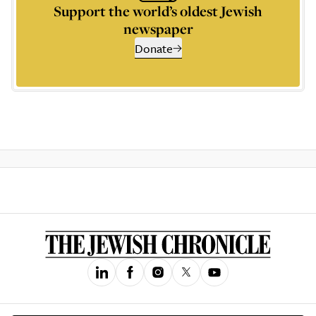
Support the world’s oldest Jewish
newspaper
Donate