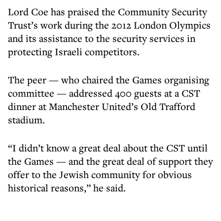
Lord Coe has praised the Community Security
Trust’s work during the 2012 London Olympics
and its assistance to the security services in
protecting Israeli competitors.
The peer — who chaired the Games organising
committee — addressed 400 guests at a CST
dinner at Manchester United’s Old Trafford
stadium.
“I didn’t know a great deal about the CST until
the Games — and the great deal of support they
offer to the Jewish community for obvious
historical reasons,” he said.