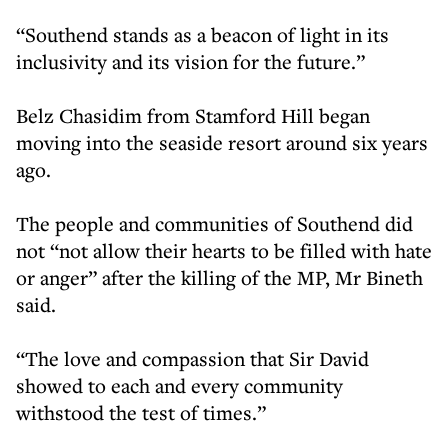
“Southend stands as a beacon of light in its
inclusivity and its vision for the future.”
Belz Chasidim from Stamford Hill began
moving into the seaside resort around six years
ago.
The people and communities of Southend did
not “not allow their hearts to be filled with hate
or anger” after the killing of the MP, Mr Bineth
said.
“The love and compassion that Sir David
showed to each and every community
withstood the test of times.”