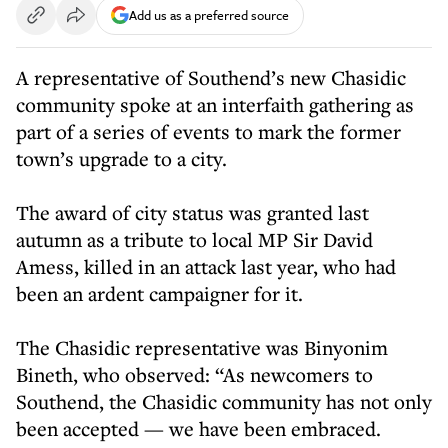
Add us as a preferred source
A representative of Southend’s new Chasidic
community spoke at an interfaith gathering as
part of a series of events to mark the former
town’s upgrade to a city.
The award of city status was granted last
autumn as a tribute to local MP Sir David
Amess, killed in an attack last year, who had
been an ardent campaigner for it.
The Chasidic representative was Binyonim
Bineth, who observed: “As newcomers to
Southend, the Chasidic community has not only
been accepted — we have been embraced.