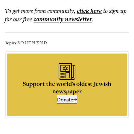
To get more
from community
,
click here
to sign up
for our free
community
newsletter
.
SOUTHEND
Topics:
Support the world’s oldest Jewish
newspaper
Donate