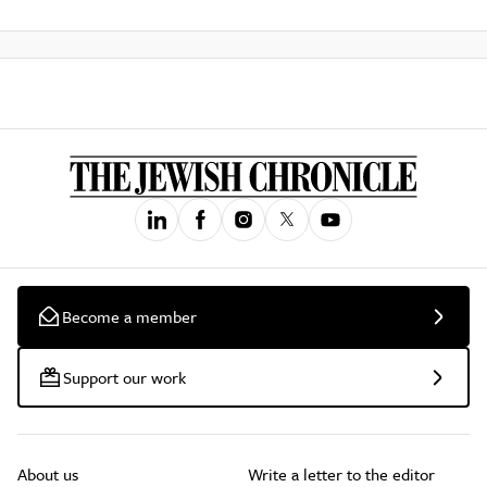
Become a member
Support our work
About us
Write a letter to the editor