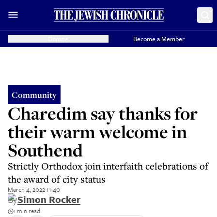
Donate
Become a Member
Community
Charedim say thanks for
their warm welcome in
Southend
Strictly Orthodox join interfaith celebrations of
the award of city status
March 4, 2022 11:40
By
Simon Rocker
1 min read