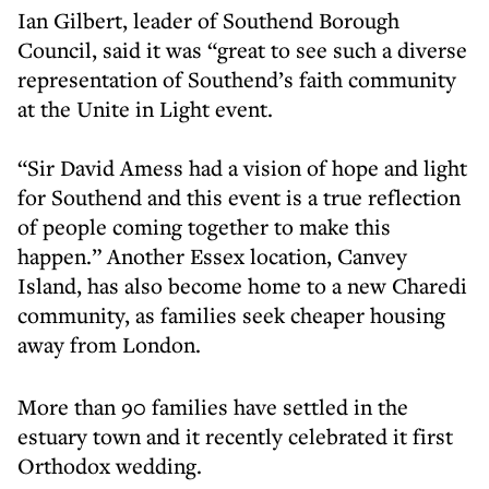
Ian Gilbert, leader of Southend Borough
Council, said it was “great to see such a diverse
representation of Southend’s faith community
at the Unite in Light event.
“Sir David Amess had a vision of hope and light
for Southend and this event is a true reflection
of people coming together to make this
happen.” Another Essex location, Canvey
Island, has also become home to a new Charedi
community, as families seek cheaper housing
away from London.
More than 90 families have settled in the
estuary town and it recently celebrated it first
Orthodox wedding.