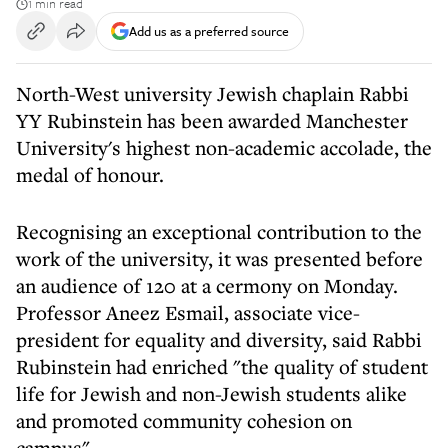
1 min read
Add us as a preferred source
North-West university Jewish chaplain Rabbi
YY Rubinstein has been awarded Manchester
University's highest non-academic accolade, the
medal of honour.
Recognising an exceptional contribution to the
work of the university, it was presented before
an audience of 120 at a cermony on Monday.
Professor Aneez Esmail, associate vice-
president for equality and diversity, said Rabbi
Rubinstein had enriched "the quality of student
life for Jewish and non-Jewish students alike
and promoted community cohesion on
campus".