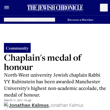
Donate
Become a Member
Community
Chaplain's medal of
honour
North-West university Jewish chaplain Rabbi
YY Rubinstein has been awarded Manchester
University's highest non-academic accolade, the
medal of honour.
March 11, 2011 10:49
By
Jonathan Kalmus
,
Jonathan Kalmus