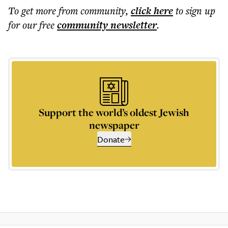
To get more
from community
,
click here
to sign up
for our free
community
newsletter
.
Support the world’s oldest Jewish
newspaper
Donate