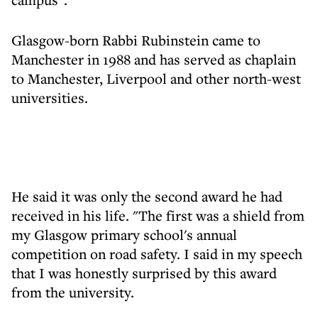
Glasgow-born Rabbi Rubinstein came to
Manchester in 1988 and has served as chaplain
to Manchester, Liverpool and other north-west
universities.
He said it was only the second award he had
received in his life. "The first was a shield from
my Glasgow primary school's annual
competition on road safety. I said in my speech
that I was honestly surprised by this award
from the university.