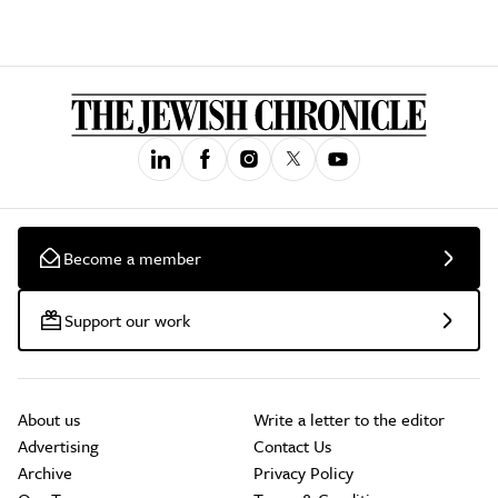
Become a member
Support our work
About us
Write a letter to the editor
Advertising
Contact Us
Archive
Privacy Policy