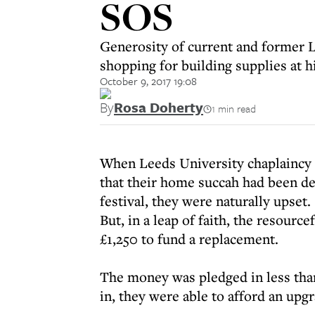
SOS
Generosity of current and former 
shopping for building supplies at 
October 9, 2017 19:08
By
Rosa Doherty
1 min read
When Leeds University chaplaincy 
that their home succah had been de
festival, they were naturally upset.
But, in a leap of faith, the resourc
£1,250 to fund a replacement.
The money was pledged in less tha
in, they were able to afford an upgr