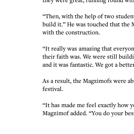
“Then, with the help of two student
build it.” He was touched that th
with the construction.
“It really was amazing that everyon
their faith was. We were still build
and it was fantastic. We got a bett
As a result, the Magzimofs were ab
festival.
“It has made me feel exactly how y
Magzimof added. “You do your best 