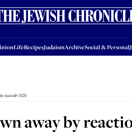
nion
Life
Recipes
Judaism
Archive
Social & Personal
Jobs
Events
inion
Life
Recipes
Judaism
Archive
Social & Personal
 to succah SOS
wn away by reactio