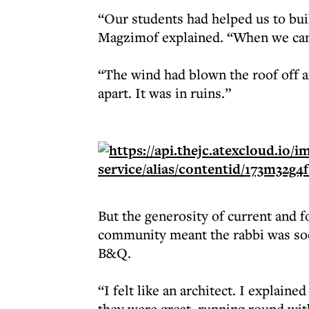
“Our students had helped us to buil
Magzimof explained. “When we cam
“The wind had blown the roof off an
apart. It was in ruins.”
But the generosity of current and 
community meant the rabbi was soon
B&Q.
“I felt like an architect. I explain
they were great, running round wit