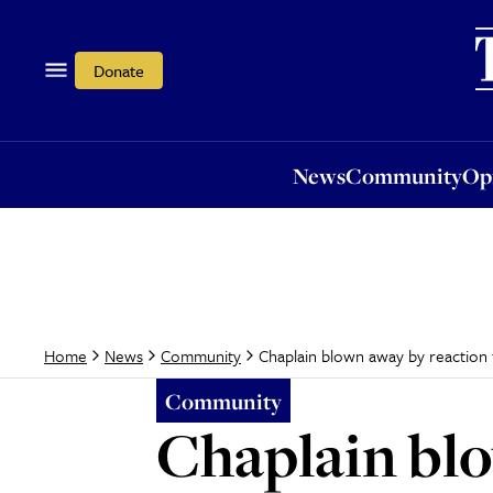
News
Community
Opi
Donate
News
Community
Op
Chaplain blown away by reaction
Home
News
Community
Community
Chaplain blo