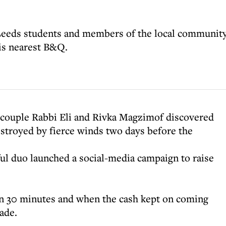
Leeds students and members of the local communit
his nearest B&Q.
couple Rabbi Eli and Rivka Magzimof discovered
stroyed by fierce winds two days before the
eful duo launched a social-media campaign to raise
n 30 minutes and when the cash kept on coming
ade.