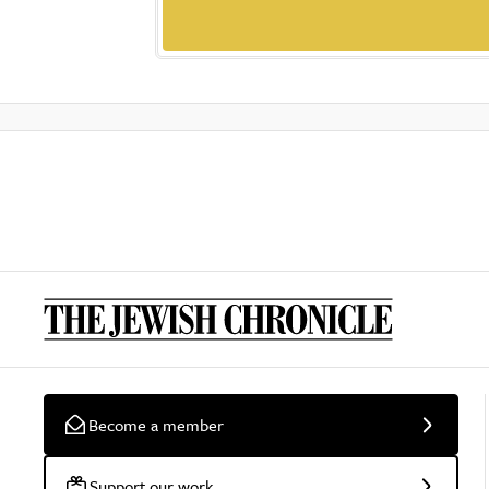
Become a member
Support our work