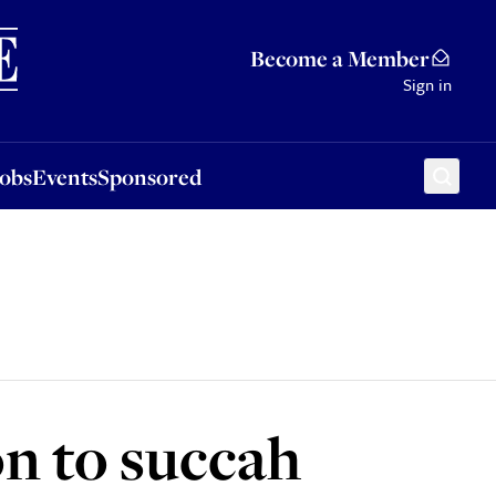
Sponsored
Become a Member
Sign in
Jobs
Events
Sponsored
n to succah