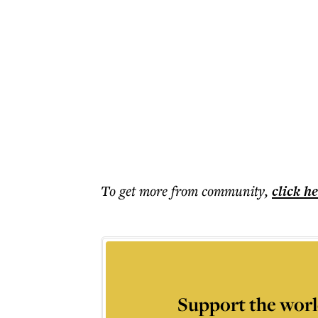
To get more
from community
,
click h
Support the worl