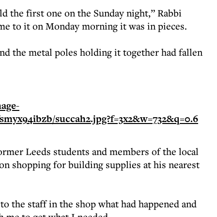
d the first one on the Sunday night,” Rabbi
e to it on Monday morning it was in pieces.
d the metal poles holding it together had fallen
former Leeds students and members of the local
 shopping for building supplies at his nearest
ed to the staff in the shop what had happened and
h me to get what I needed.