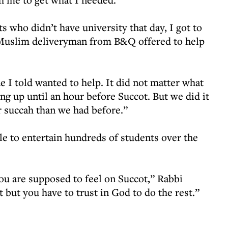
s who didn’t have university that day, I got to
e Muslim deliveryman from B&Q offered to help
e I told wanted to help. It did not matter what
ing up until an hour before Succot. But we did it
er succah than we had before.”
le to entertain hundreds of students over the
ou are supposed to feel on Succot,” Rabbi
but you have to trust in God to do the rest.”