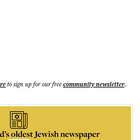
ere
to sign up for our free
community
newsletter
.
d’s oldest Jewish newspaper