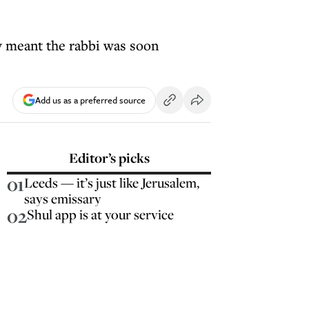
y meant the rabbi was soon
Add us as a preferred source
Editor’s picks
01
Leeds — it’s just like Jerusalem,
says emissary
02
Shul app is at your service