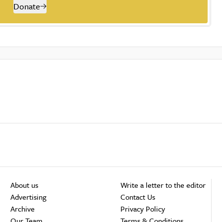
Donate
About us
Write a letter to the editor
Advertising
Contact Us
Archive
Privacy Policy
Our Team
Terms & Conditions