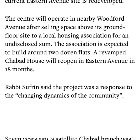
current Eastern Avenue site is redeveloped.
The centre will operate in nearby Woodford
Avenue after selling space above its ground-
floor site to a local housing association for an
undisclosed sum. The association is expected
to build around two dozen flats. A revamped
Chabad House will reopen in Eastern Avenue in
18 months.
Rabbi Sufrin said the project was a response to
the “changing dynamics of the community”.
Seven years ago, a satellite Chabad branch was