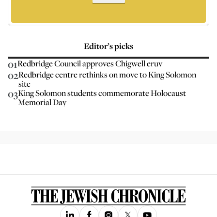
Editor’s picks
01
Redbridge Council approves Chigwell eruv
02
Redbridge centre rethinks on move to King Solomon
site
03
King Solomon students commemorate Holocaust
Memorial Day