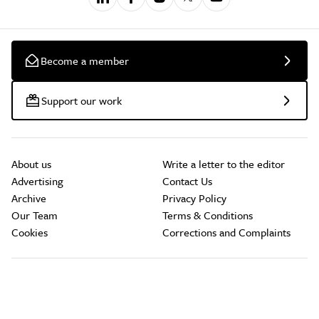
Become a member
Support our work
About us
Write a letter to the editor
Advertising
Contact Us
Archive
Privacy Policy
Our Team
Terms & Conditions
Cookies
Corrections and Complaints