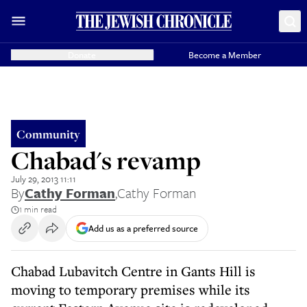
Donate
Become a Member
Community
Chabad's revamp
July 29, 2013 11:11
By
Cathy Forman
,
Cathy Forman
1 min read
Add us as a preferred source
Chabad Lubavitch Centre in Gants Hill is
moving to temporary premises while its