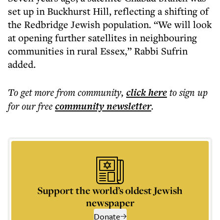
set up in Buckhurst Hill, reflecting a shifting of
the Redbridge Jewish population. “We will look
at opening further satellites in neighbouring
communities in rural Essex,” Rabbi Sufrin
added.
To get more
from community
,
click here
to sign up
for our free
community
newsletter
.
Support the world’s oldest Jewish
newspaper
Donate