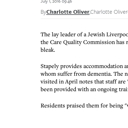
July 1, 2016 09:46
By
Charlotte Oliver
,
Charlotte Oliver
The lay leader of a Jewish Liverpo
the Care Quality Commission has re
bleak.
Stapely provides accommodation and
whom suffer from dementia. The n
visited in April notes that staff are
been provided with an ongoing trai
Residents praised them for being "v