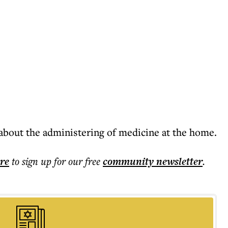
out the administering of medicine at the home.
ere
to sign up for our free
community
newsletter
.