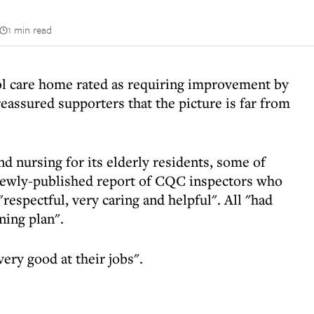
1 min read
ol care home rated as requiring improvement by
assured supporters that the picture is far from
 nursing for its elderly residents, some of
ewly-published report of CQC inspectors who
 "respectful, very caring and helpful". All "had
ning plan".
ery good at their jobs".