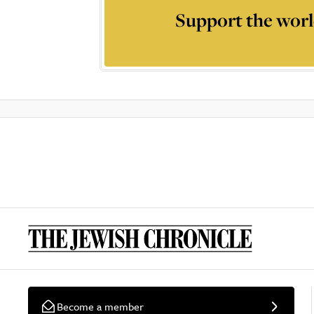
Support the worl
Become a member