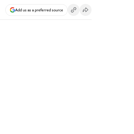
Add us as a preferred source