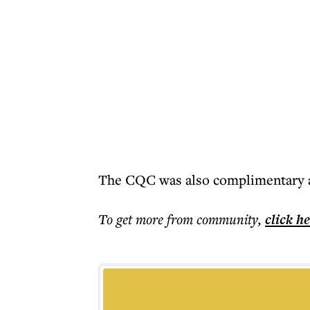
The CQC was also complimentary ab
To get more
from community
,
click h