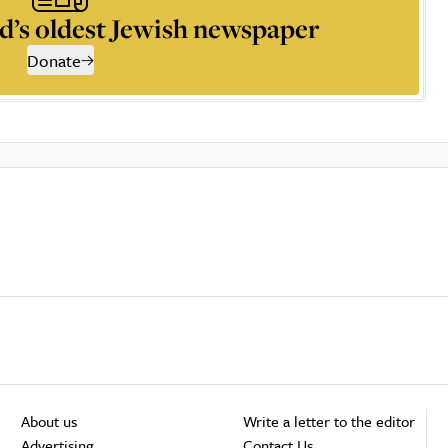
d’s oldest Jewish newspaper
Donate
About us
Write a letter to the editor
Advertising
Contact Us