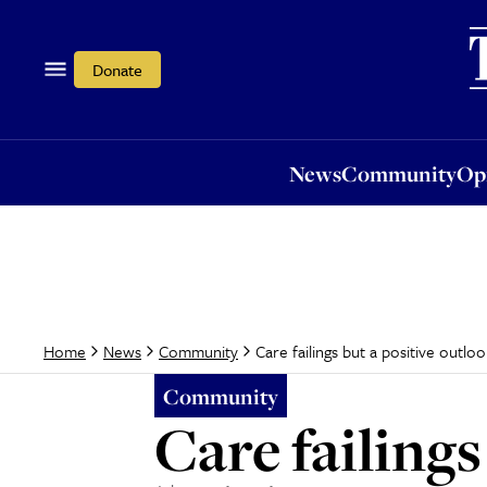
News
Community
Opi
Donate
News
Community
Op
Care failings but a positive outloo
Home
News
Community
Community
Care failings