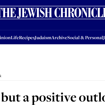
nion
Life
Recipes
Judaism
Archive
Social & Personal
Jobs
Events
inion
Life
Recipes
Judaism
Archive
Social & Personal
k
 but a positive out