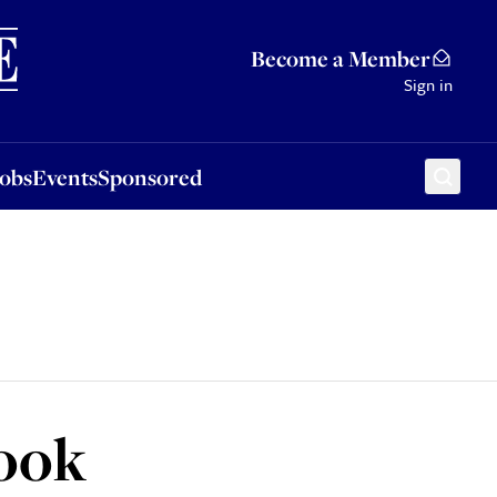
Sponsored
Become a Member
Sign in
Jobs
Events
Sponsored
look