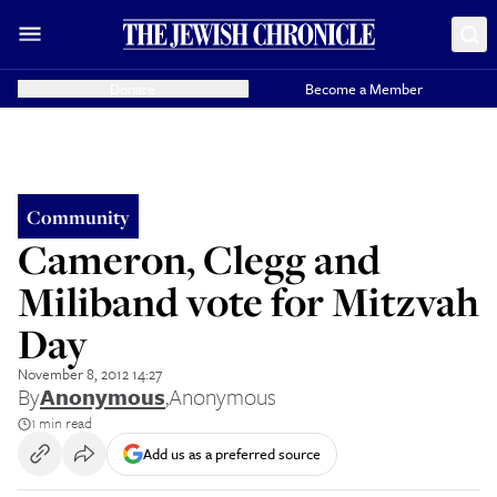
Donate
Become a Member
Community
Cameron, Clegg and
Miliband vote for Mitzvah
Day
November 8, 2012 14:27
By
Anonymous
,
Anonymous
1 min read
Add us as a preferred source