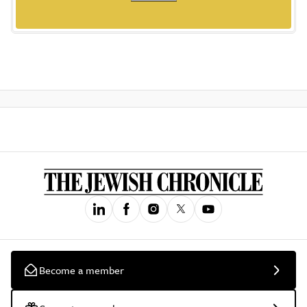
Become a member