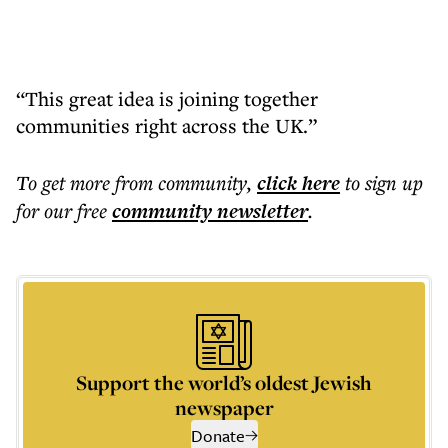
“This great idea is joining together
communities right across the UK.”
To get more
from community
,
click here
to sign up
for our free
community
newsletter
.
Support the world’s oldest Jewish
newspaper
Donate