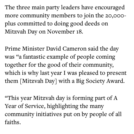
The three main party leaders have encouraged
more community members to join the 20,000-
plus committed to doing good deeds on
Mitzvah Day on November 18.
Prime Minister David Cameron said the day
was “a fantastic example of people coming
together for the good of their community,
which is why last year I was pleased to present
them [Mitzvah Day] with a Big Society Award.
“This year Mitzvah day is forming part of A
Year of Service, highlighting the many
community initiatives put on by people of all
faiths.