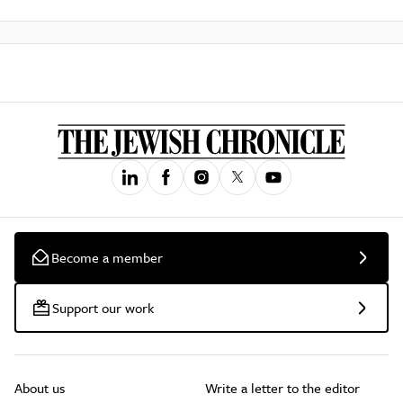
Become a member
Support our work
About us
Write a letter to the editor