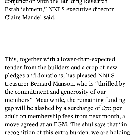
conjunction with the Building Research
Establishment,” NNLS executive director
Claire Mandel said.
This, together with a lower-than-expected
tender from the builders and a crop of new
pledges and donations, has pleased NNLS
treasurer Bernard Manson, who is “thrilled by
the commitment and generosity of our
members”. Meanwhile, the remaining funding
gap will be slashed by a surcharge of £70 per
adult on membership fees from next month, a
move agreed at an EGM. The shul says that “in
recognition of this extra burden, we are holding