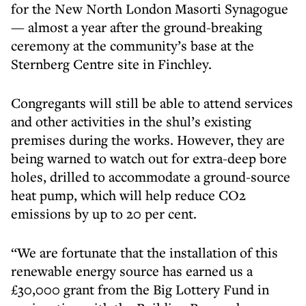
for the New North London Masorti Synagogue
— almost a year after the ground-breaking
ceremony at the community’s base at the
Sternberg Centre site in Finchley.
Congregants will still be able to attend services
and other activities in the shul’s existing
premises during the works. However, they are
being warned to watch out for extra-deep bore
holes, drilled to accommodate a ground-source
heat pump, which will help reduce CO2
emissions by up to 20 per cent.
“We are fortunate that the installation of this
renewable energy source has earned us a
£30,000 grant from the Big Lottery Fund in