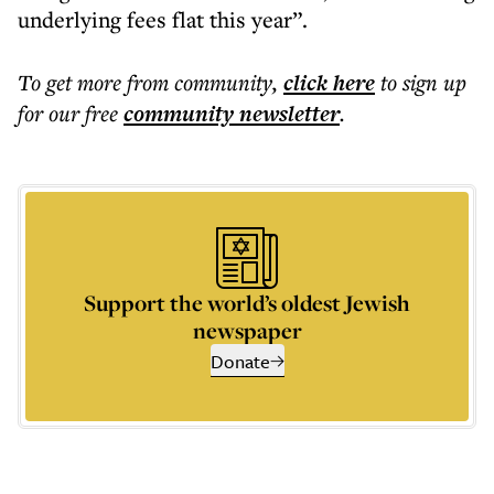
underlying fees flat this year”.
To get more
from community
,
click here
to sign up
for our free
community
newsletter
.
Support the world’s oldest Jewish
newspaper
Donate