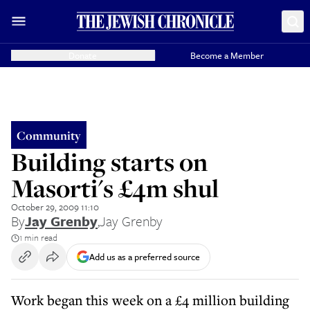
Donate
Become a Member
Community
Building starts on
Masorti's £4m shul
October 29, 2009 11:10
By
Jay Grenby
,
Jay Grenby
1 min read
Add us as a preferred source
Work began this week on a £4 million building