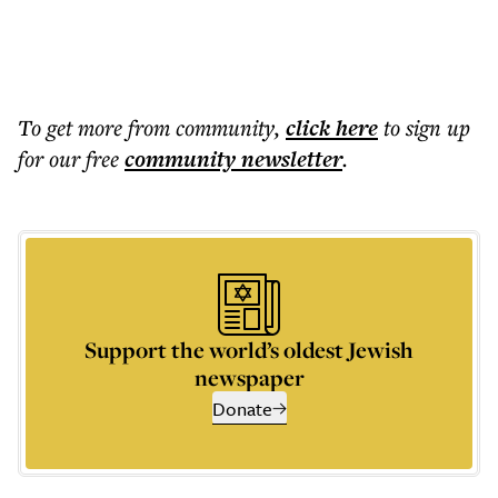
To get more
from community
,
click here
to sign up
for our free
community
newsletter
.
Support the world’s oldest Jewish
newspaper
Donate