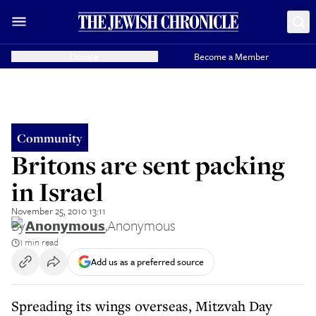
Donate
Become a Member
Community
Britons are sent packing
in Israel
November 25, 2010 13:11
By
Anonymous
,
Anonymous
1 min read
Add us as a preferred source
Spreading its wings overseas, Mitzvah Day