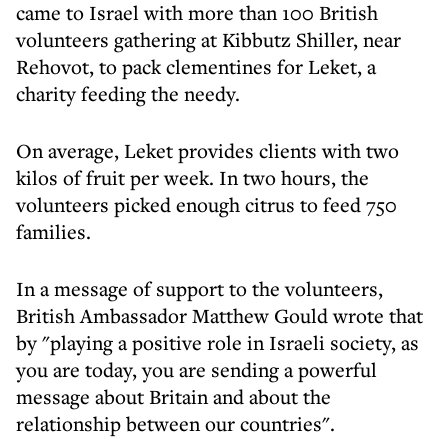
came to Israel with more than 100 British
volunteers gathering at Kibbutz Shiller, near
Rehovot, to pack clementines for Leket, a
charity feeding the needy.
On average, Leket provides clients with two
kilos of fruit per week. In two hours, the
volunteers picked enough citrus to feed 750
families.
In a message of support to the volunteers,
British Ambassador Matthew Gould wrote that
by "playing a positive role in Israeli society, as
you are today, you are sending a powerful
message about Britain and about the
relationship between our countries".