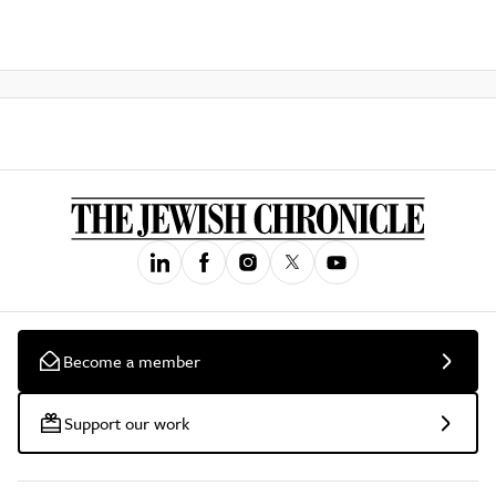
Become a member
Support our work