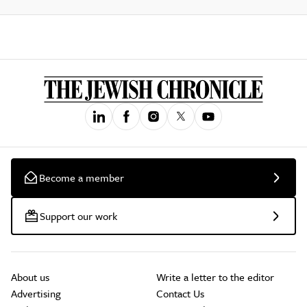
Become a member
Support our work
About us
Write a letter to the editor
Advertising
Contact Us