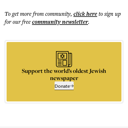
To get more
from community
,
click here
to sign up
for our free
community
newsletter
.
Support the world’s oldest Jewish
newspaper
Donate