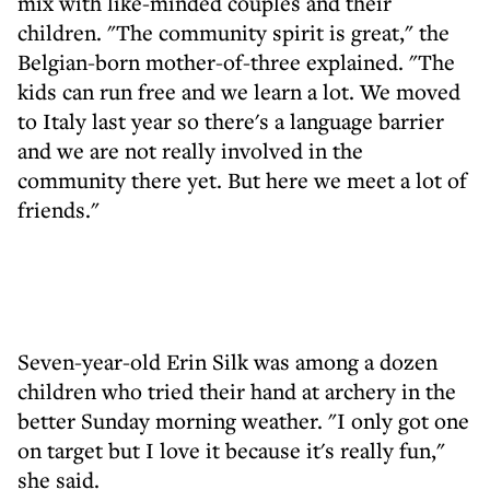
mix with like-minded couples and their
children. "The community spirit is great," the
Belgian-born mother-of-three explained. "The
kids can run free and we learn a lot. We moved
to Italy last year so there's a language barrier
and we are not really involved in the
community there yet. But here we meet a lot of
friends."
Seven-year-old Erin Silk was among a dozen
children who tried their hand at archery in the
better Sunday morning weather. "I only got one
on target but I love it because it's really fun,"
she said.