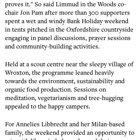
proves it." So said Limmud in the Woods co-
chair Jon Pam after more than 300 supporters
spent a wet and windy Bank Holiday weekend
in tents pitched in the Oxfordshire countryside
engaging in panel discussions, prayer sessions
and community-building activities.
Held at a scout centre near the sleepy village of
Wroxton, the programme leaned heavily
towards the environment, sustainability and
organic food production. Sessions on
meditation, vegetarianism and tree-hugging
appealed to the happy campers.
For Annelies Libbrecht and her Milan-based
family, the weekend provided an opportunity to