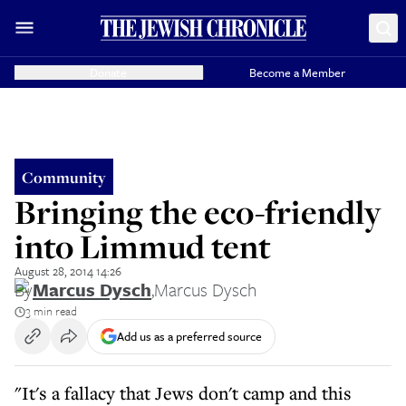
Donate
Become a Member
Community
Bringing the eco-friendly
into Limmud tent
August 28, 2014 14:26
By
Marcus Dysch
,
Marcus Dysch
3 min read
Add us as a preferred source
"It's a fallacy that Jews don't camp and this