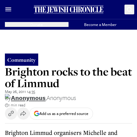
Donate
Become a Member
Community
Brighton rocks to the beat
of Limmud
May 26, 2011 14:35
By
Anonymous
,
Anonymous
1 min read
Add us as a preferred source
Brighton Limmud organisers Michelle and