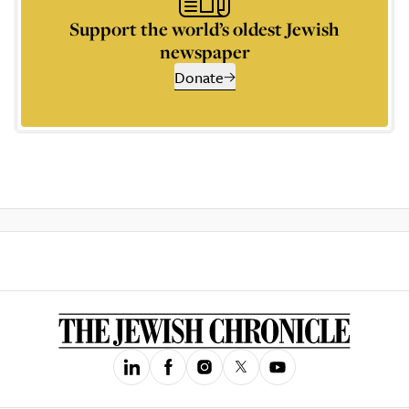
Support the world’s oldest Jewish
newspaper
Donate