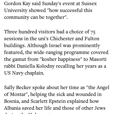
Gordon Kay said Sunday's event at Sussex
University showed "how successful this
community can be together".
Three hundred visitors had a choice of 75
sessions in the uni's Chichester and Fulton
buildings. Although Israel was prominently
featured, the wide-ranging programme covered
the gamut from "kosher happiness" to Masorti
rabbi Daniella Kolodny recalling her years as a
US Navy chaplain.
Sally Becker spoke about her time as "the Angel
of Mostar", helping the sick and wounded in
Bosnia, and Scarlett Epstein explained how
Albania saved her life and those of other Jews