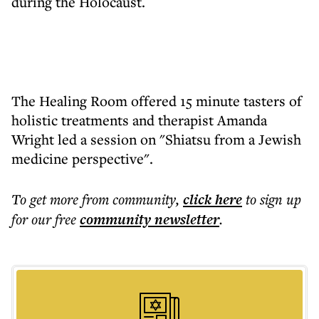
during the Holocaust.
The Healing Room offered 15 minute tasters of
holistic treatments and therapist Amanda
Wright led a session on "Shiatsu from a Jewish
medicine perspective".
To get more
from community
,
click here
to sign up
for our free
community
newsletter
.