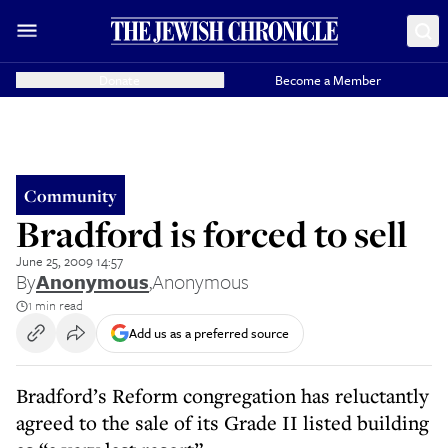
Donate
Become a Member
Community
Bradford is forced to sell
June 25, 2009 14:57
By
Anonymous
,
Anonymous
1 min read
Add us as a preferred source
Bradford’s Reform congregation has reluctantly
agreed to the sale of its Grade II listed building