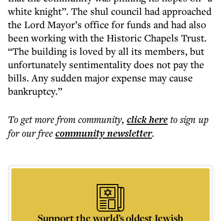
white knight”. The shul council had approached
the Lord Mayor’s office for funds and had also
been working with the Historic Chapels Trust.
“The building is loved by all its members, but
unfortunately sentimentality does not pay the
bills. Any sudden major expense may cause
bankruptcy.”
To get more
from community
,
click here
to sign up
for our free
community
newsletter
.
Support the world’s oldest Jewish