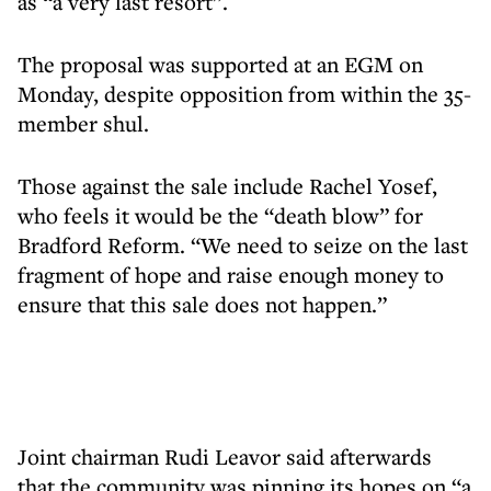
as “a very last resort”.
The proposal was supported at an EGM on
Monday, despite opposition from within the 35-
member shul.
Those against the sale include Rachel Yosef,
who feels it would be the “death blow” for
Bradford Reform. “We need to seize on the last
fragment of hope and raise enough money to
ensure that this sale does not happen.”
Joint chairman Rudi Leavor said afterwards
that the community was pinning its hopes on “a