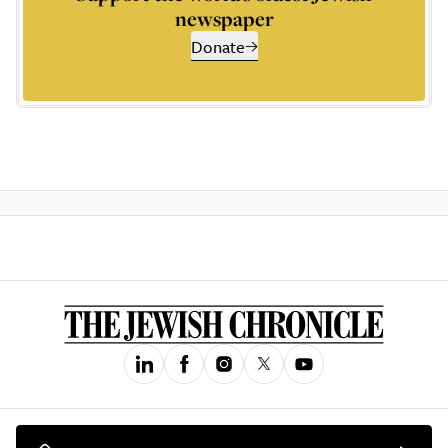
newspaper
Donate