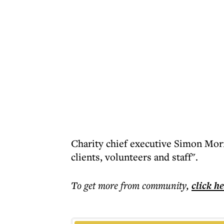
Charity chief executive Simon Morri
clients, volunteers and staff".
To get more
from community
,
click h