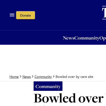
News
Community
Opi
Donate
News
Community
Op
Bowled over by care site
Home
News
Community
Community
Bowled over 