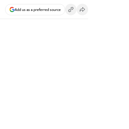
Add us as a preferred source