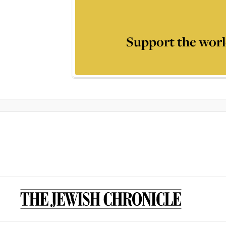
Support the worl