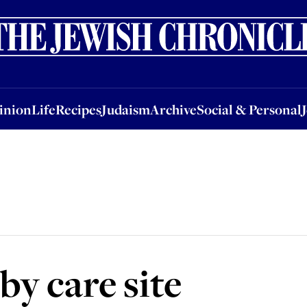
nion
Life
Recipes
Judaism
Archive
Social & Personal
Jobs
Events
inion
Life
Recipes
Judaism
Archive
Social & Personal
by care site