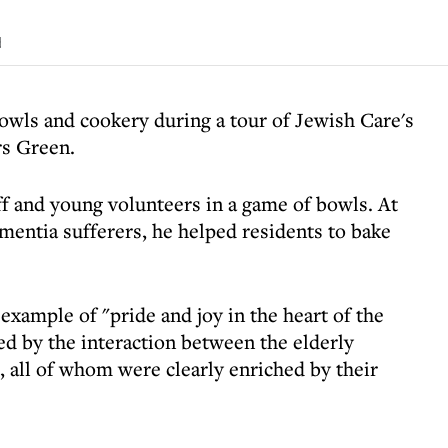
d
bowls and cookery during a tour of Jewish Care's
rs Green.
f and young volunteers in a game of bowls. At
mentia sufferers, he helped residents to bake
xample of "pride and joy in the heart of the
d by the interaction between the elderly
, all of whom were clearly enriched by their