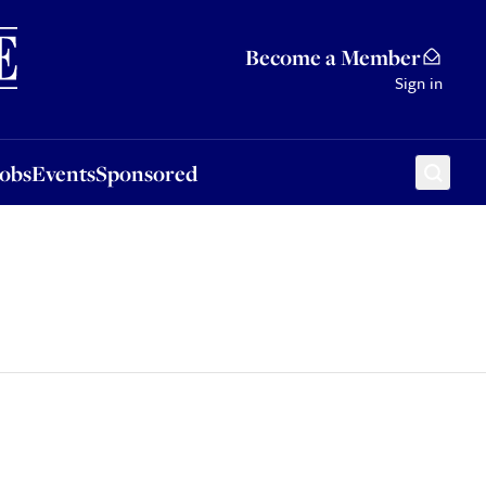
Sponsored
Become a Member
Sign in
Jobs
Events
Sponsored