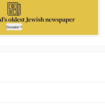
d’s oldest Jewish newspaper
Donate