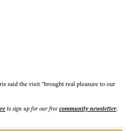
s said the visit "brought real pleasure to our
ere
to sign up for our free
community
newsletter
.