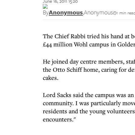
June 16, 2011 15:20
By
Anonymous
,
Anonymous
1 min rea
The Chief Rabbi tried his hand at 
£44 million Wohl campus in Golde
He joined day centre members, staf
the Otto Schiff home, caring for de
cakes.
Lord Sacks said the campus was an e
community. I was particularly move
residents and the young volunteers
encounters."