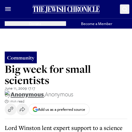
Donate
Become a Member
Community
Big week for small
scientists
June 11, 2009 17:17
By
Anonymous
,
Anonymous
1 min read
Add us as a preferred source
Lord Winston lent expert support to a science