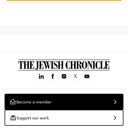
Become a member
Support our work