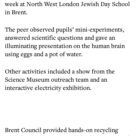
week at North West London Jewish Day School
in Brent.
The peer observed pupils’ mini-experiments,
answered scientific questions and gave an
illuminating presentation on the human brain
using eggs and a pot of water.
Other activities included a show from the
Science Museum outreach team and an
interactive electricity exhibition.
Brent Council provided hands-on recycling