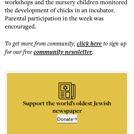
workshops and the nursery children monitored
the development of chicks in an incubator.
Parental participation in the week was
encouraged.
To get more
from community
,
click here
to sign up
for our free
community
newsletter
.
Support the world’s oldest Jewish
newspaper
Donate