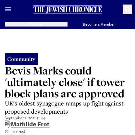
Donate
Become a Member
Community
Bevis Marks could
'ultimately close' if tower
block plans are approved
UK's oldest synagogue ramps up fight against
proposed developments
September 2, 2021 11:44
By
Mathilde Frot
1 min read