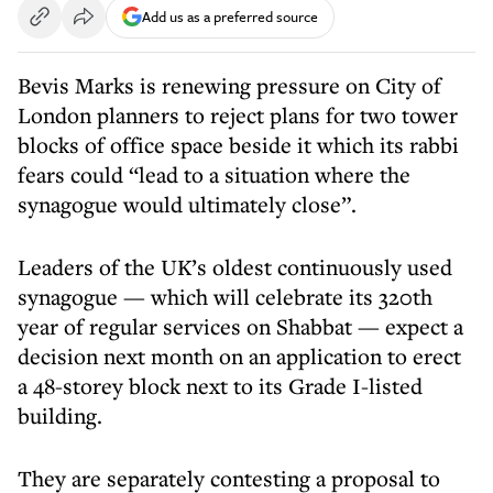
Add us as a preferred source
Bevis Marks is renewing pressure on City of
London planners to reject plans for two tower
blocks of office space beside it which its rabbi
fears could “lead to a situation where the
synagogue would ultimately close”.
Leaders of the UK’s oldest continuously used
synagogue — which will celebrate its 320th
year of regular services on Shabbat — expect a
decision next month on an application to erect
a 48-storey block next to its Grade I-listed
building.
They are separately contesting a proposal to