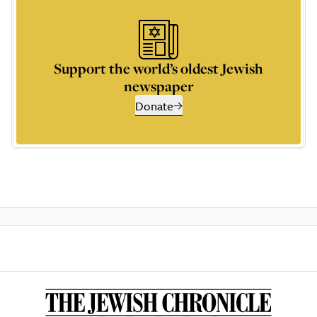
Support the world’s oldest Jewish
newspaper
Donate