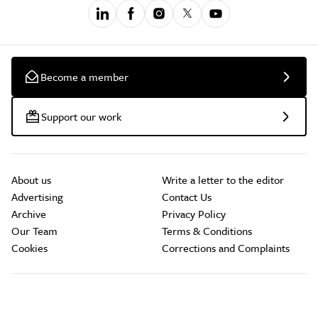
Become a member
Support our work
About us
Write a letter to the editor
Advertising
Contact Us
Archive
Privacy Policy
Our Team
Terms & Conditions
Cookies
Corrections and Complaints