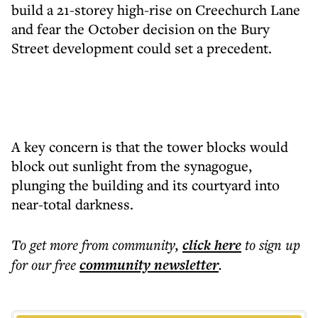
build a 21-storey high-rise on Creechurch Lane
and fear the October decision on the Bury
Street development could set a precedent.
A key concern is that the tower blocks would
block out sunlight from the synagogue,
plunging the building and its courtyard into
near-total darkness.
To get more
from community
,
click here
to sign up
for our free
community
newsletter
.