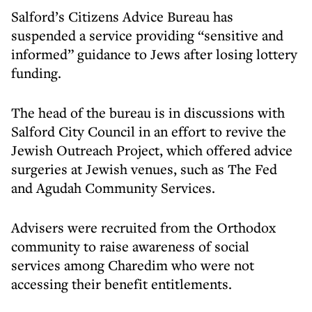
Salford’s Citizens Advice Bureau has
suspended a service providing “sensitive and
informed” guidance to Jews after losing lottery
funding.
The head of the bureau is in discussions with
Salford City Council in an effort to revive the
Jewish Outreach Project, which offered advice
surgeries at Jewish venues, such as The Fed
and Agudah Community Services.
Advisers were recruited from the Orthodox
community to raise awareness of social
services among Charedim who were not
accessing their benefit entitlements.