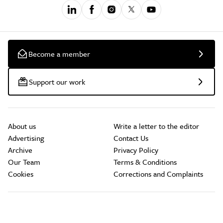
Become a member
Support our work
About us
Write a letter to the editor
Advertising
Contact Us
Archive
Privacy Policy
Our Team
Terms & Conditions
Cookies
Corrections and Complaints