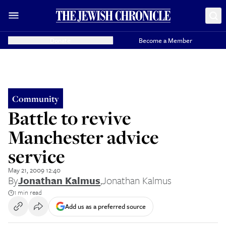
Donate
Become a Member
Community
Battle to revive
Manchester advice
service
May 21, 2009 12:40
By
Jonathan Kalmus
,
Jonathan Kalmus
1 min read
Add us as a preferred source