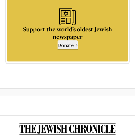
Support the world’s oldest Jewish
newspaper
Donate