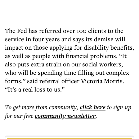
The Fed has referred over 100 clients to the
service in four years and says its demise will
impact on those applying for disability benefits,
as well as people with financial problems. “It
also puts extra strain on our social workers,
who will be spending time filling out complex
forms,” said referral officer Victoria Morris.
“It’s a real loss to us.”
To get more
from community
,
click here
to sign up
for our free
community
newsletter
.