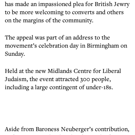
has made an impassioned plea for British Jewry
to be more welcoming to converts and others
on the margins of the community.
The appeal was part of an address to the
movement’s celebration day in Birmingham on
Sunday.
Held at the new Midlands Centre for Liberal
Judaism, the event attracted 300 people,
including a large contingent of under-18s.
Aside from Baroness Neuberger’s contribution,