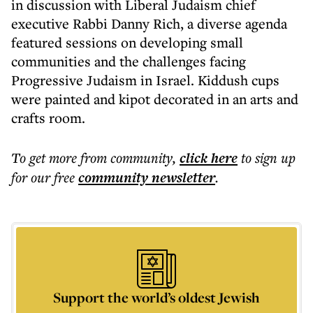
in discussion with Liberal Judaism chief
executive Rabbi Danny Rich, a diverse agenda
featured sessions on developing small
communities and the challenges facing
Progressive Judaism in Israel. Kiddush cups
were painted and kipot decorated in an arts and
crafts room.
To get more
from community
,
click here
to sign up
for our free
community
newsletter
.
Support the world’s oldest Jewish