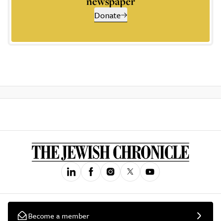
newspaper
Donate
Become a member