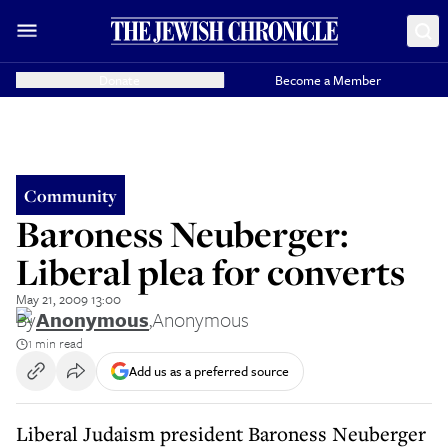
Donate
Become a Member
Community
Baroness Neuberger:
Liberal plea for converts
May 21, 2009 13:00
By
Anonymous
,
Anonymous
1 min read
Add us as a preferred source
Liberal Judaism president Baroness Neuberger