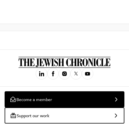
Become a member
Support our work