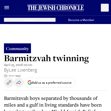
Donate
Become a Member
Community
Barmitzvah twinning
April 25, 2008 00:00
By
Lee Lixenberg
1 min read
Add us as a preferred source
Barmitzvah boys separated by thousands of
miles and a gulf in living standards have been