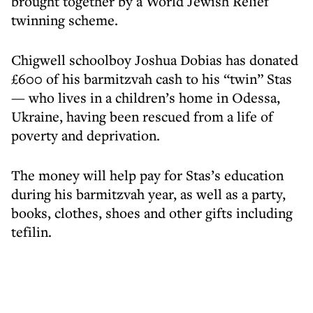
brought together by a World Jewish Relief
twinning scheme.
Chigwell schoolboy Joshua Dobias has donated
£600 of his barmitzvah cash to his “twin” Stas
— who lives in a children’s home in Odessa,
Ukraine, having been rescued from a life of
poverty and deprivation.
The money will help pay for Stas’s education
during his barmitzvah year, as well as a party,
books, clothes, shoes and other gifts including
tefilin.