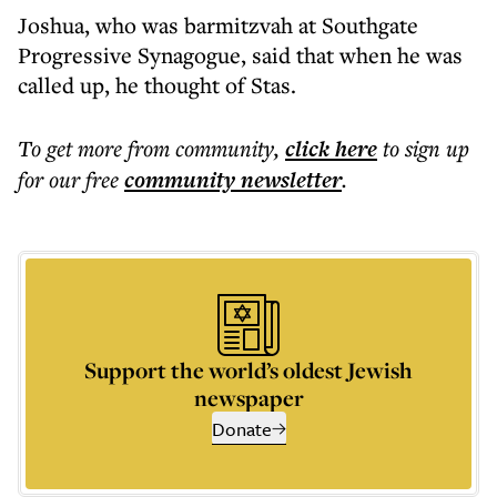
Joshua, who was barmitzvah at Southgate
Progressive Synagogue, said that when he was
called up, he thought of Stas.
To get more
from community
,
click here
to sign up
for our free
community
newsletter
.
Support the world’s oldest Jewish
newspaper
Donate