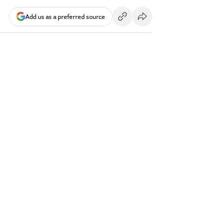
Add us as a preferred source