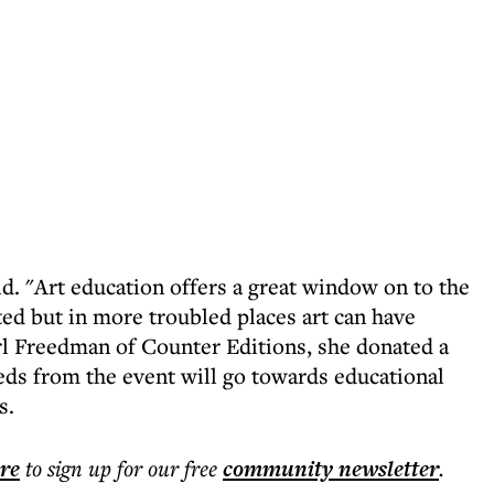
id. "Art education offers a great window on to the
ted but in more troubled places art can have
l Freedman of Counter Editions, she donated a
eds from the event will go towards educational
s.
ere
to sign up for our free
community
newsletter
.