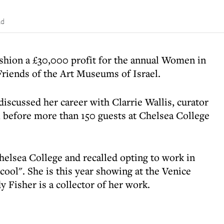
ad
shion a £30,000 profit for the annual Women in
Friends of the Art Museums of Israel.
scussed her career with Clarrie Wallis, curator
, before more than 150 guests at Chelsea College
elsea College and recalled opting to work in
cool". She is this year showing at the Venice
Fisher is a collector of her work.