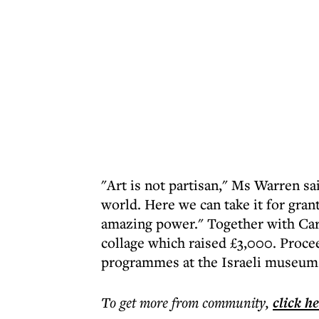
"Art is not partisan," Ms Warren sa
world. Here we can take it for gran
amazing power." Together with Car
collage which raised £3,000. Proce
programmes at the Israeli museum
To get more
from community
,
click h