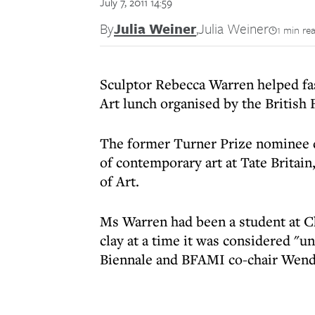
July 7, 2011 14:59
By
Julia Weiner
,
Julia Weiner
1 min re
Sculptor Rebecca Warren helped fa
Art lunch organised by the British 
The former Turner Prize nominee di
of contemporary art at Tate Britain
of Art.
Ms Warren had been a student at Ch
clay at a time it was considered "un
Biennale and BFAMI co-chair Wendy 