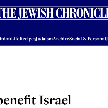
nion
Life
Recipes
Judaism
Archive
Social & Personal
Jobs
Events
inion
Life
Recipes
Judaism
Archive
Social & Personal
benefit Israel