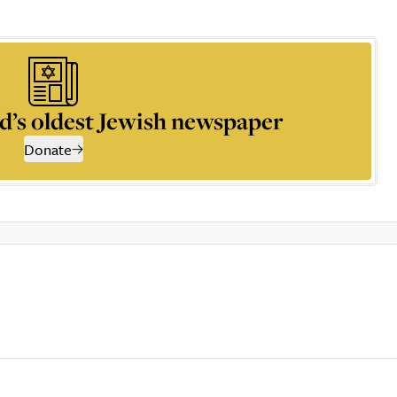
d’s oldest Jewish newspaper
Donate