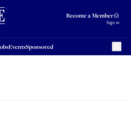
Sponsored
Become a Member
Sign in
Jobs
Events
Sponsored