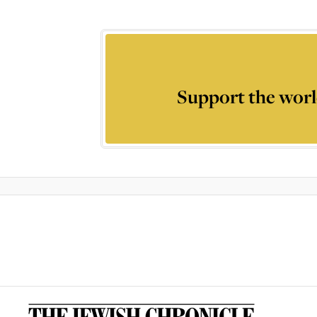
Support the worl