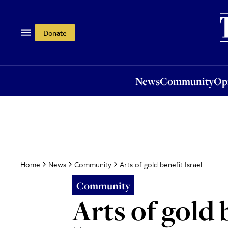
News
Community
Opi
Donate
News
Community
Op
Arts of gold benefit Israel
Home
News
Community
Community
Arts of gold 