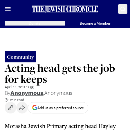
Donate
Become a Member
Community
Acting head gets the job
for keeps
April 14, 2011 12:55
By
Anonymous
,
Anonymous
1 min read
Add us as a preferred source
Morasha Jewish Primary acting head Hayley