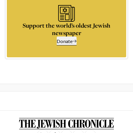
Support the world’s oldest Jewish
newspaper
Donate