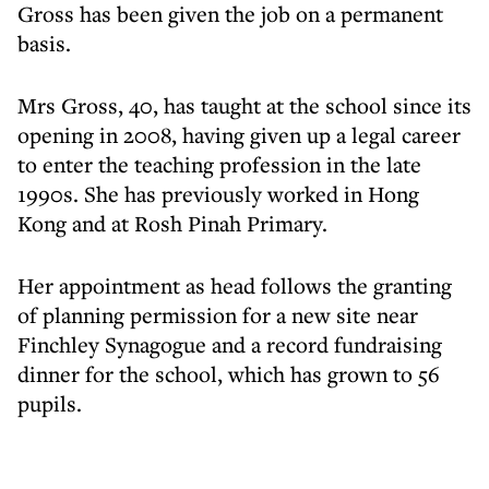
Gross has been given the job on a permanent
basis.
Mrs Gross, 40, has taught at the school since its
opening in 2008, having given up a legal career
to enter the teaching profession in the late
1990s. She has previously worked in Hong
Kong and at Rosh Pinah Primary.
Her appointment as head follows the granting
of planning permission for a new site near
Finchley Synagogue and a record fundraising
dinner for the school, which has grown to 56
pupils.