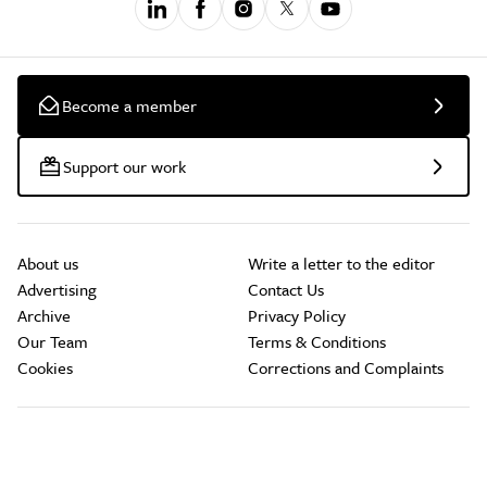
Become a member
Support our work
About us
Write a letter to the editor
Advertising
Contact Us
Archive
Privacy Policy
Our Team
Terms & Conditions
Cookies
Corrections and Complaints