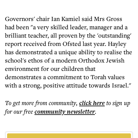
Governors' chair Ian Kamiel said Mrs Gross
had been "a very skilled leader, manager and a
brilliant teacher, all proven by the 'outstanding'
report received from Ofsted last year. Hayley
has demonstrated a unique ability to realise the
school's ethos of a modern Orthodox Jewish
environment for our children that
demonstrates a commitment to Torah values
with a strong, positive attitude towards Israel."
To get more
from community
,
click here
to sign up
for our free
community
newsletter
.