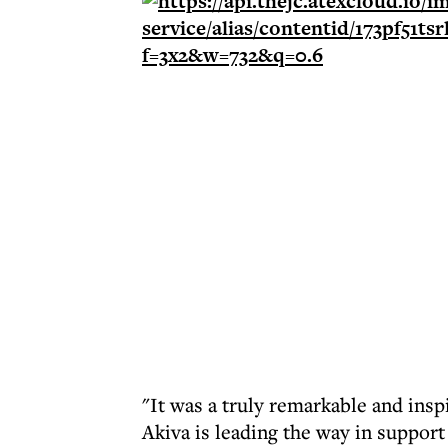
"It was a truly remarkable and insp
Akiva is leading the way in support