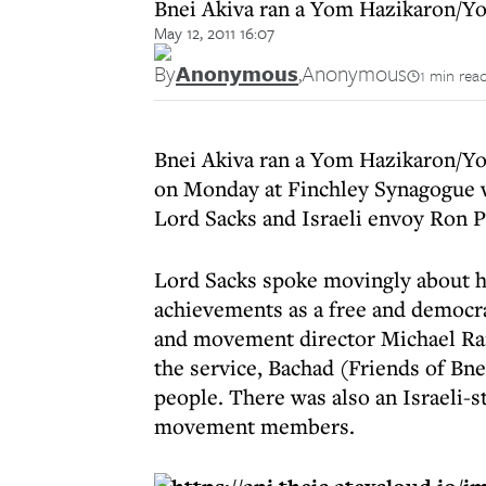
Bnei Akiva ran a Yom Hazikaron/Y
May 12, 2011 16:07
By
Anonymous
,
Anonymous
1 min rea
Bnei Akiva ran a Yom Hazikaron/Y
on Monday at Finchley Synagogue w
Lord Sacks and Israeli envoy Ron P
Lord Sacks spoke movingly about h
achievements as a free and democra
and movement director Michael Rai
the service, Bachad (Friends of Bne
people. There was also an Israeli-s
movement members.