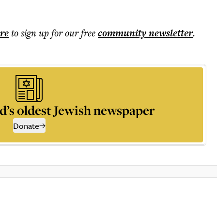
ere
to sign up for our free
community
newsletter
.
d’s oldest Jewish newspaper
Donate