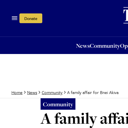
News
Community
Opi
Donate
News
Community
Op
A family affair for Bnei Akiva
Home
News
Community
Community
A family affa