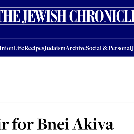
nion
Life
Recipes
Judaism
Archive
Social & Personal
Jobs
Events
inion
Life
Recipes
Judaism
Archive
Social & Personal
ir for Bnei Akiva