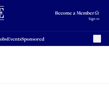
Sponsored
Become a Member
Sign in
Jobs
Events
Sponsored