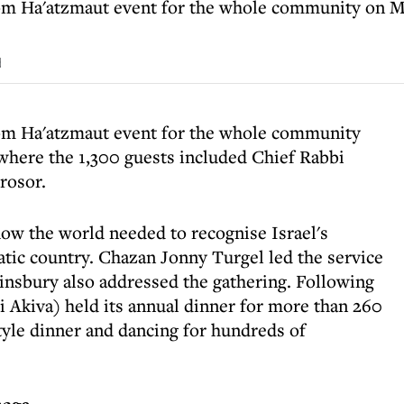
om Ha'atzmaut event for the whole community on M
d
om Ha'atzmaut event for the whole community
here the 1,300 guests included Chief Rabbi
rosor.
ow the world needed to recognise Israel's
tic country. Chazan Jonny Turgel led the service
nsbury also addressed the gathering. Following
i Akiva) held its annual dinner for more than 260
tyle dinner and dancing for hundreds of