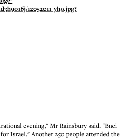
irational evening," Mr Rainsbury said. "Bnei
 for Israel." Another 250 people attended the