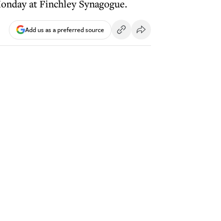
onday at Finchley Synagogue.
Add us as a preferred source