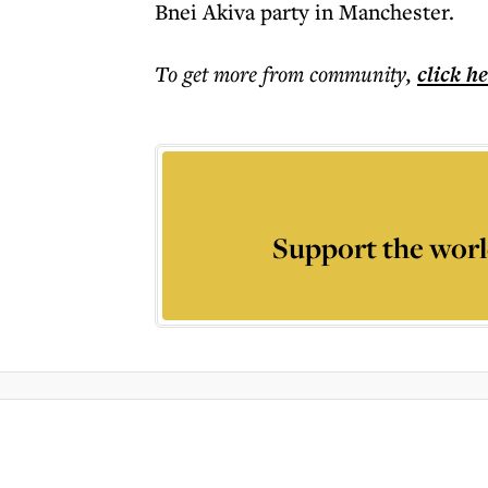
Bnei Akiva party in Manchester.
To get more
from community
,
click h
Support the worl