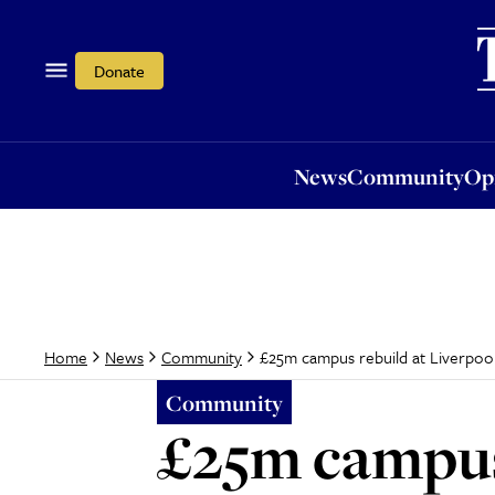
News
Community
Opi
Donate
News
Community
Op
£25m campus rebuild at Liverpool
Home
News
Community
Community
£25m campus 