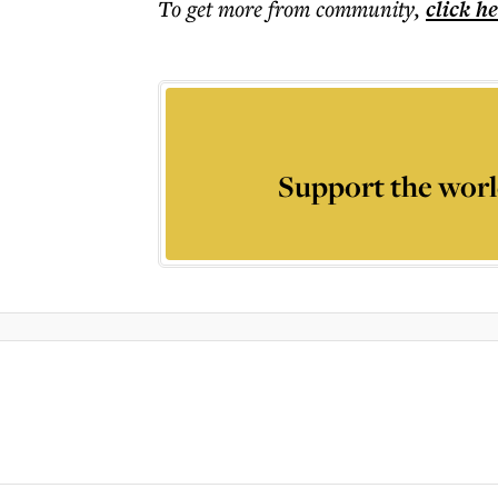
To get more
from community
,
click h
Support the worl