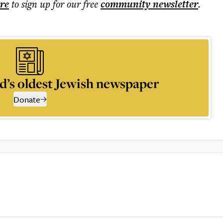
ere
to sign up for our free
community
newsletter
.
d’s oldest Jewish newspaper
Donate