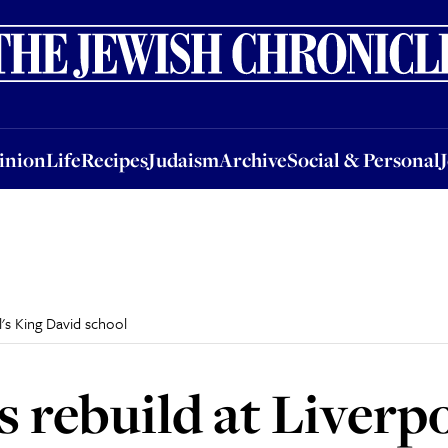
nion
Life
Recipes
Judaism
Archive
Social & Personal
Jobs
Events
inion
Life
Recipes
Judaism
Archive
Social & Personal
's King David school
rebuild at Liverpo