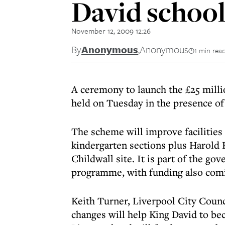
David schoo
November 12, 2009 12:26
By
Anonymous
,
Anonymous
1 min rea
A ceremony to launch the £25 milli
held on Tuesday in the presence of
The scheme will improve facilities 
kindergarten sections plus Harold
Childwall site. It is part of the g
programme, with funding also comi
Keith Turner, Liverpool City Counc
changes will help King David to be