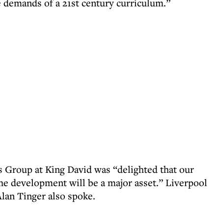
e demands of a 21st century curriculum.”
 Group at King David was “delighted that our
The development will be a major asset.” Liverpool
lan Tinger also spoke.