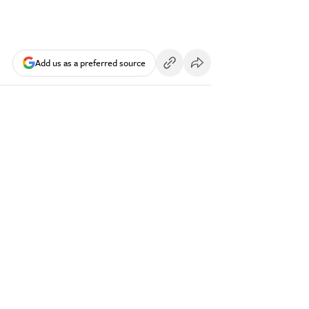
Add us as a preferred source