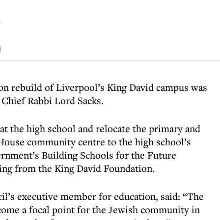
l
d
on rebuild of Liverpool’s King David campus was
 Chief Rabbi Lord Sacks.
at the high school and relocate the primary and
 House community centre to the high school’s
overnment’s Building Schools for the Future
ng from the King David Foundation.
il’s executive member for education, said: “The
come a focal point for the Jewish community in