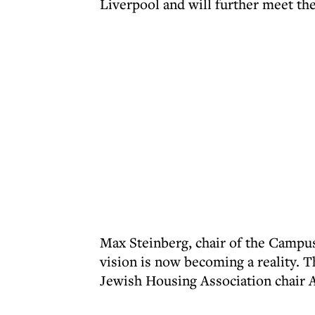
Liverpool and will further meet th
Max Steinberg, chair of the Campus
vision is now becoming a reality. 
Jewish Housing Association chair A