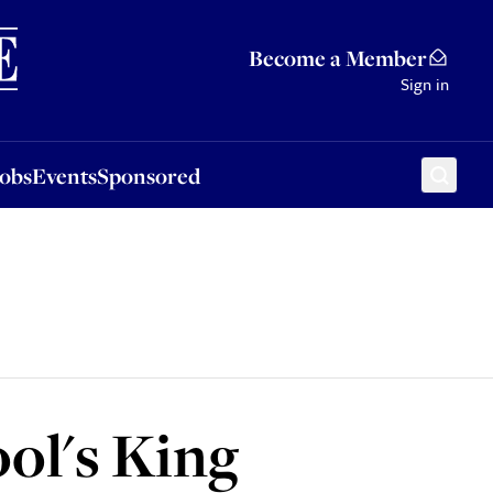
Sponsored
Become a Member
Sign in
Jobs
Events
Sponsored
ol's King