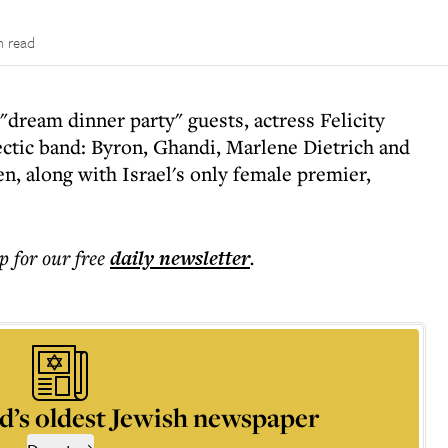
n read
dream dinner party" guests, actress Felicity
ectic band: Byron, Ghandi, Marlene Dietrich and
, along with Israel's only female premier,
p for our free
daily
newsletter
.
d’s oldest Jewish newspaper