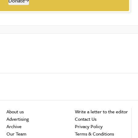
Donate
About us
Write a letter to the editor
Advertising
Contact Us
Archive
Privacy Policy
Our Team
Terms & Conditions