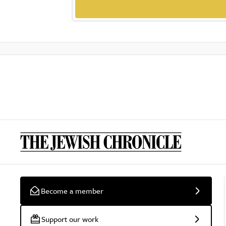
Become a member
Support our work