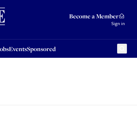
Sponsored
Become a Member
Sign in
Jobs
Events
Sponsored