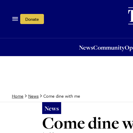
News
Community
Opi
Donate
News
Community
Op
Come dine with me
Home
News
News
Come dine w