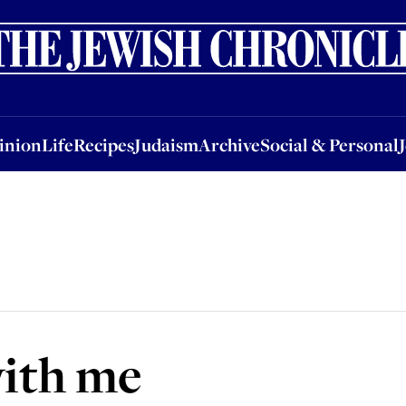
nion
Life
Recipes
Judaism
Archive
Social & Personal
Jobs
Events
inion
Life
Recipes
Judaism
Archive
Social & Personal
ith me