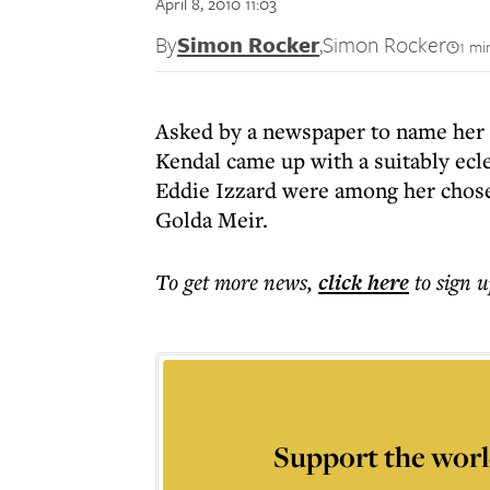
April 8, 2010 11:03
By
Simon Rocker
,
Simon Rocker
1 mi
Asked by a newspaper to name her "
Kendal came up with a suitably ecl
Eddie Izzard were among her chosen
Golda Meir.
To get more
news
,
click here
to sign u
Support the worl