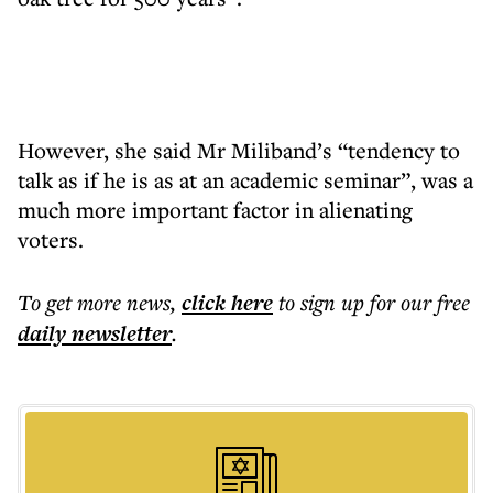
However, she said Mr Miliband’s “tendency to
talk as if he is as at an academic seminar”, was a
much more important factor in alienating
voters.
To get more
news
,
click here
to sign up for our free
daily
newsletter
.