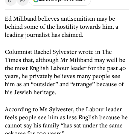
Ed Miliband believes antisemitism may be
behind some of the hostility towards him, a
leading journalist has claimed.
Columnist Rachel Sylvester wrote in The
Times that, although Mr Miliband may well be
the most English Labour leader for the past 40
years, he privately believes many people see
him as an “outsider” and “strange” because of
his Jewish heritage.
According to Ms Sylvester, the Labour leader
feels people see him as less English because he
cannot say his family “has sat under the same
oak tree for 500 years”.