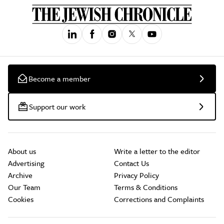
Become a member
Support our work
About us
Write a letter to the editor
Advertising
Contact Us
Archive
Privacy Policy
Our Team
Terms & Conditions
Cookies
Corrections and Complaints