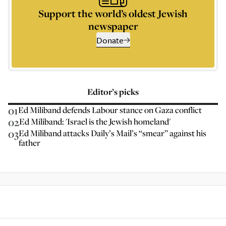
Support the world’s oldest Jewish
newspaper
Donate
Editor’s picks
01
Ed Miliband defends Labour stance on Gaza conflict
02
Ed Miliband: 'Israel is the Jewish homeland'
03
Ed Miliband attacks Daily’s Mail’s “smear” against his
father