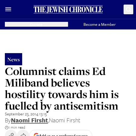
Donate
Become a Member
News
Columnist claims Ed
Miliband believes
hostility towards him is
fuelled by antisemitism
September 23, 2014 13:15
By
Naomi Firsht
,
Naomi Firsht
1 min read
Add us as a preferred source