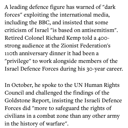
A leading defence figure has warned of "dark
forces" exploiting the international media,
including the BBC, and insisted that some
criticism of Israel "is based on antisemitism".
Retired Colonel Richard Kemp told a 400-
strong audience at the Zionist Federation's
110th anniversary dinner it had been a
"privilege" to work alongside members of the
Israel Defence Forces during his 30-year career.
In October, he spoke to the UN Human Rights
Council and challenged the findings of the
Goldstone Report, insisting the Israeli Defence
Forces did "more to safeguard the rights of
civilians in a combat zone than any other army
in the history of warfare".