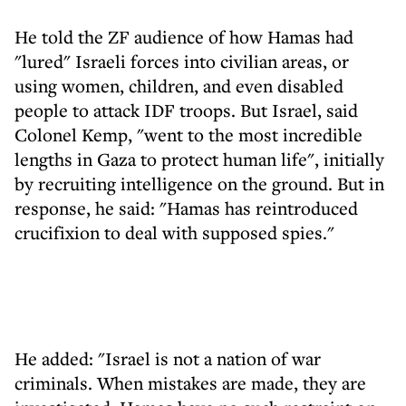
He told the ZF audience of how Hamas had
"lured" Israeli forces into civilian areas, or
using women, children, and even disabled
people to attack IDF troops. But Israel, said
Colonel Kemp, "went to the most incredible
lengths in Gaza to protect human life", initially
by recruiting intelligence on the ground. But in
response, he said: "Hamas has reintroduced
crucifixion to deal with supposed spies."
He added: "Israel is not a nation of war
criminals. When mistakes are made, they are