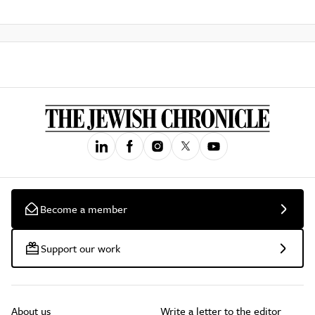
Become a member
Support our work
About us
Write a letter to the editor