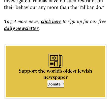
investigated. Hamas have no such restraint on
their behaviour any more than the Taliban do."
To get more
news
,
click here
to sign up for our free
daily
newsletter
.
Support the world’s oldest Jewish
newspaper
Donate