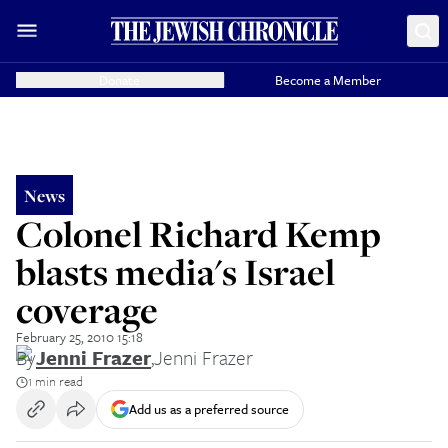
Donate
Become a Member
News
Colonel Richard Kemp
blasts media's Israel
coverage
February 25, 2010 15:18
By
Jenni Frazer
,
Jenni Frazer
1 min read
Add us as a preferred source