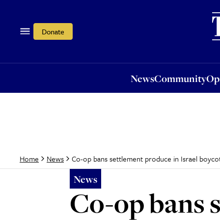
News
Community
Opi
Donate
News
Community
Op
Co-op bans settlement produce in Israel boyco
Home
News
News
Co-op bans s