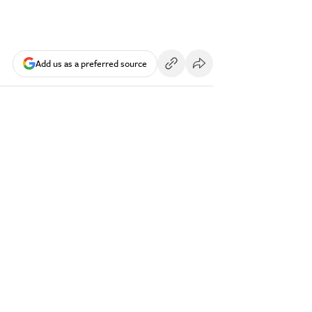
Add us as a preferred source