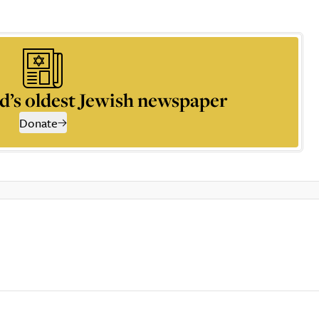
d’s oldest Jewish newspaper
Donate