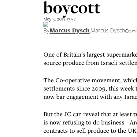
boycott
May 3, 2012 13:57
By
Marcus Dysch
,
Marcus Dysch
2 mi
One of Britain's largest supermarke
source produce from Israeli settle
The Co-operative movement, which 
settlements since 2009, this week t
now bar engagement with any Israe
But the JC can reveal that at least
is now refusing to do business - 
contracts to sell produce to the UK