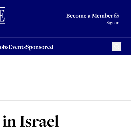
Sponsored
Become a Member
Sign in
Jobs
Events
Sponsored
in Israel