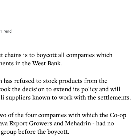
n read
t chains is to boycott all companies which
ments in the West Bank.
has refused to stock products from the
ook the decision to extend its policy and will
li suppliers known to work with the settlements.
 two of the four companies with which the Co-op
Arava Export Growers and Mehadrin - had no
 group before the boycott.