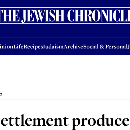
nion
Life
Recipes
Judaism
Archive
Social & Personal
Jobs
Events
inion
Life
Recipes
Judaism
Archive
Social & Personal
tt
ettlement produce 