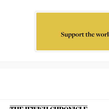
Support the worl