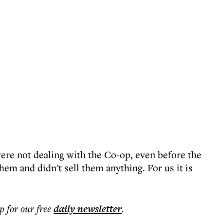
re not dealing with the Co-op, even before the
em and didn't sell them anything. For us it is
p for our free
daily
newsletter
.