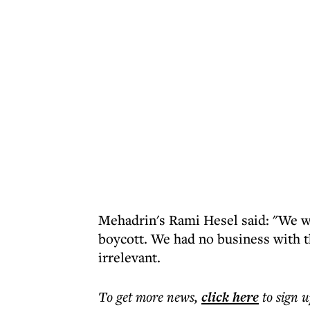
Mehadrin's Rami Hesel said: "We we
boycott. We had no business with th
irrelevant.
To get more
news
,
click here
to sign u