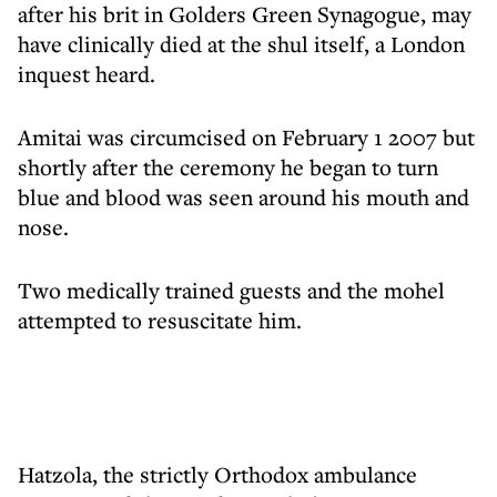
after his brit in Golders Green Synagogue, may
have clinically died at the shul itself, a London
inquest heard.
Amitai was circumcised on February 1 2007 but
shortly after the ceremony he began to turn
blue and blood was seen around his mouth and
nose.
Two medically trained guests and the mohel
attempted to resuscitate him.
Hatzola, the strictly Orthodox ambulance