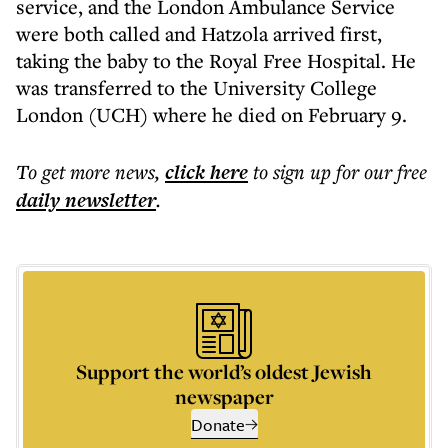
service, and the London Ambulance Service
were both called and Hatzola arrived first,
taking the baby to the Royal Free Hospital. He
was transferred to the University College
London (UCH) where he died on February 9.
To get more
news
,
click here
to sign up for our free
daily
newsletter
.
Support the world’s oldest Jewish
newspaper
Donate