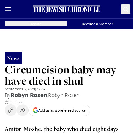
Donate
Become a Member
News
Circumcision baby may
have died in shul
September 7, 2009 17:05
By
Robyn Rosen
,
Robyn Rosen
1 min read
Add us as a preferred source
Amitai Moshe, the baby who died eight days