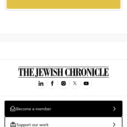
Become a member
Support our work