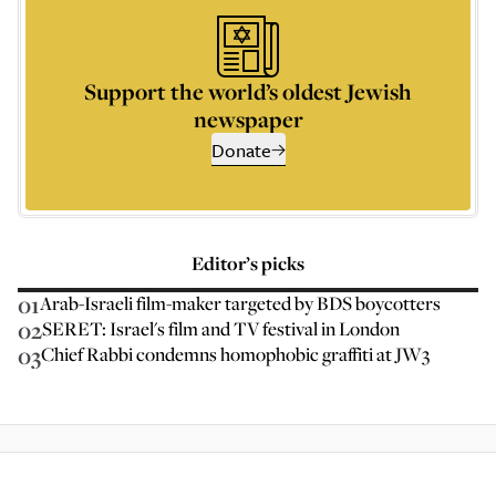
Support the world’s oldest Jewish
newspaper
Donate
Editor’s picks
01
Arab-Israeli film-maker targeted by BDS boycotters
02
SERET: Israel's film and TV festival in London
03
Chief Rabbi condemns homophobic graffiti at JW3