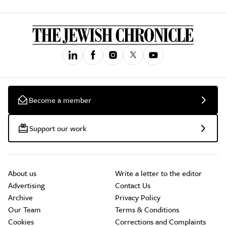
Become a member
Support our work
About us
Write a letter to the editor
Advertising
Contact Us
Archive
Privacy Policy
Our Team
Terms & Conditions
Cookies
Corrections and Complaints