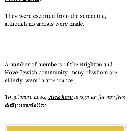
They were escorted from the screening,
although no arrests were made.
A number of members of the Brighton and
Hove Jewish community, many of whom are
elderly, were in attendance.
To get more
news
,
click here
to sign up for our free
daily
newsletter
.