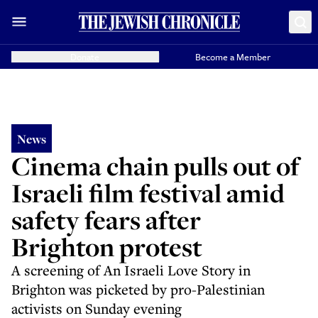
Donate
Become a Member
News
Cinema chain pulls out of
Israeli film festival amid
safety fears after
Brighton protest
A screening of An Israeli Love Story in
Brighton was picketed by pro-Palestinian
activists on Sunday evening