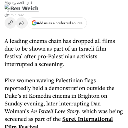
May 15, 2018 13:18
By
Ben Weich
2 min read
Add us as a preferred source
A leading cinema chain has dropped all films
due to be shown as part of an Israeli film
festival after pro-Palestinian activists
interrupted a screening.
Five women waving Palestinian flags
reportedly held a demonstration outside the
Duke’s at Komedia cinema in Brighton on
Sunday evening, later interrupting Dan
Wolman’s
An Israeli Love Story
, which was being
screened as part of the
Seret International
Film Festival
.