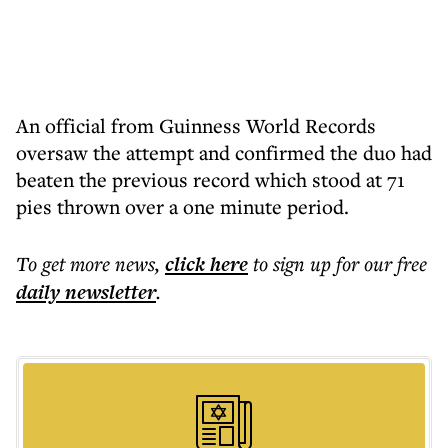
An official from Guinness World Records
oversaw the attempt and confirmed the duo had
beaten the previous record which stood at 71
pies thrown over a one minute period.
To get more
news
,
click here
to sign up for our free
daily
newsletter
.