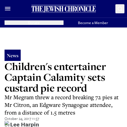
Donate
Become a Member
News
Children's entertainer
Captain Calamity sets
custard pie record
Mr Megram threw a record breaking 72 pies at
Mr Citron, an Edgware Synagogue attendee,
from a distance of 1.5 metres
October 24, 2017 11:57
By
Lee Harpin