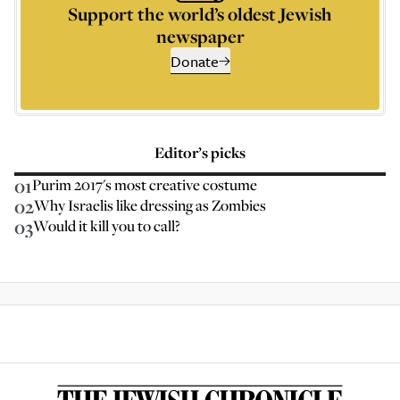
Support the world’s oldest Jewish
newspaper
Donate
Editor’s picks
01
Purim 2017's most creative costume
02
Why Israelis like dressing as Zombies
03
Would it kill you to call?