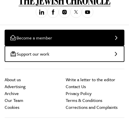
Become a member
Support our work
About us
Write a letter to the editor
Advertising
Contact Us
Archive
Privacy Policy
Our Team
Terms & Conditions
Cookies
Corrections and Complaints