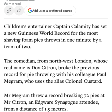
1 min read
Add us as a preferred source
Children's entertainer Captain Calamity has set
a new Guinness World Record for the most
shaving foam pies thrown in one minute by a
team of two.
The comedian, from north-west London, whose
real name is Dov Citron, broke the previous
record for pie throwing with his colleague Paul
Megram, who uses the alias Colonel Custard.
Mr Megram threw a record breaking 72 pies at
Mr Citron, an Edgware Synagogue attendee,
from a distance of 1.5 metres.