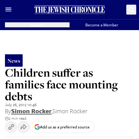
Donate
Become a Member
News
Children suffer as
families face mounting
debts
July 26, 2012 10:46
By
Simon Rocker
,
Simon Rocker
2 min read
Add us as a preferred source