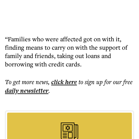
“Families who were affected got on with it,
finding means to carry on with the support of
family and friends, taking out loans and
borrowing with credit cards.
To get more
news
,
click here
to sign up for our free
daily
newsletter
.