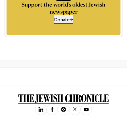
Support the world’s oldest Jewish
newspaper
Donate