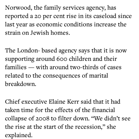
Norwood, the family services agency, has
reported a 20 per cent rise in its caseload since
last year as economic conditions increase the
strain on Jewish homes.
The London- based agency says that it is now
supporting around 600 children and their
families — with around two-thirds of cases
related to the consequences of marital
breakdown.
Chief executive Elaine Kerr said that it had
taken time for the effects of the financial
collapse of 2008 to filter down. “We didn’t see
the rise at the start of the recession,” she
explained.